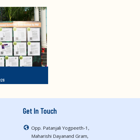
026
Get In Touch
Opp. Patanjali Yogpeeth-1,
Maharishi Dayanand Gram,