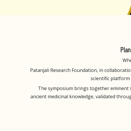
Plan
Whe
Patanjali Research Foundation, in collaboration
scientific platfor
The symposium brings together eminent sci
ancient medicinal knowledge, validated throug