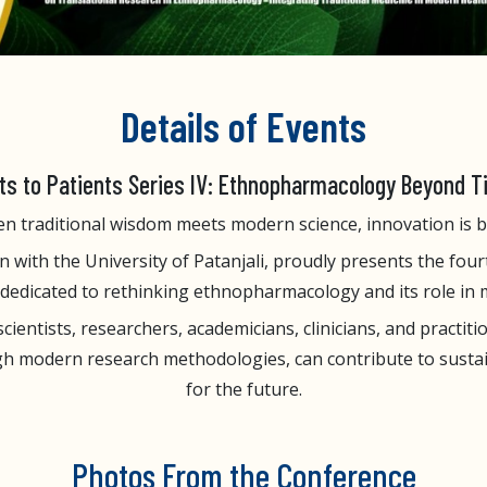
Details of Events
ts to Patients Series IV: Ethnopharmacology Beyond 
n traditional wisdom meets modern science, innovation is b
 with the University of Patanjali, proudly presents the fourt
m dedicated to rethinking ethnopharmacology and its role in
entists, researchers, academicians, clinicians, and practiti
h modern research methodologies, can contribute to sustain
for the future.
Photos From the Conference