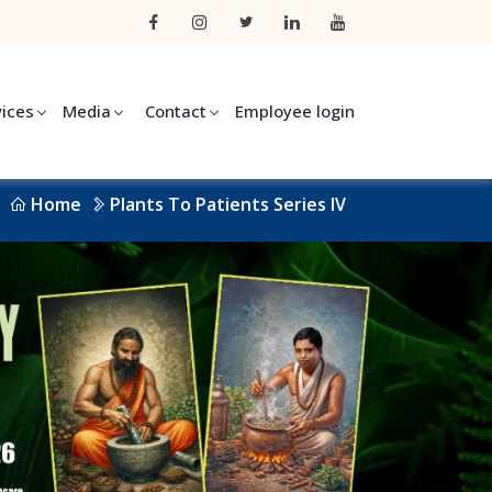
vices
Media
Contact
Employee login
Home
Plants To Patients Series IV