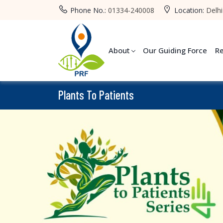
Phone No.:
01334-240008
Location:
Delhi
About
Our Guiding Force
R
Plants To Patients