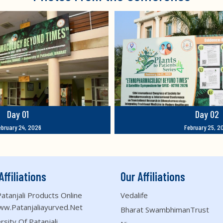
Day 01
Day 02
ebruary 24, 2026
February 25, 2
Affiliations
Our Affiliations
atanjali Products Online
Vedalife
ww.patanjaliayurved.net
Bharat SwambhimanTrust
rsity Of Patanjali