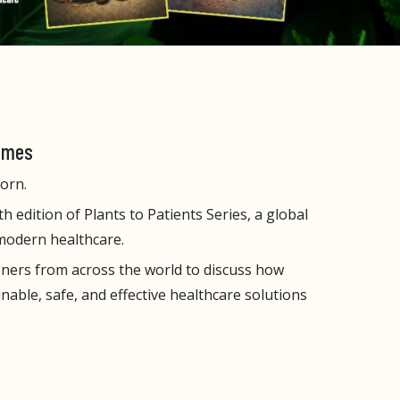
Times
orn.
h edition of Plants to Patients Series, a global
 modern healthcare.
oners from across the world to discuss how
able, safe, and effective healthcare solutions