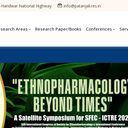
-Haridwar National Highway.
info@patanjali.res.in
esearch Areas
Research Paper/Books
Conferences
Ser