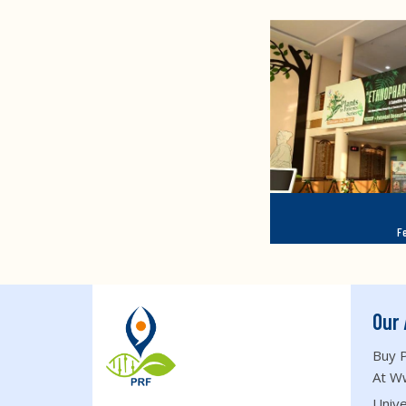
F
Our 
Buy P
At W
Unive