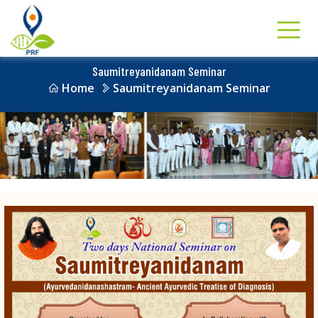
Saumitreyanidanam Seminar
Home
Saumitreyanidanam Seminar