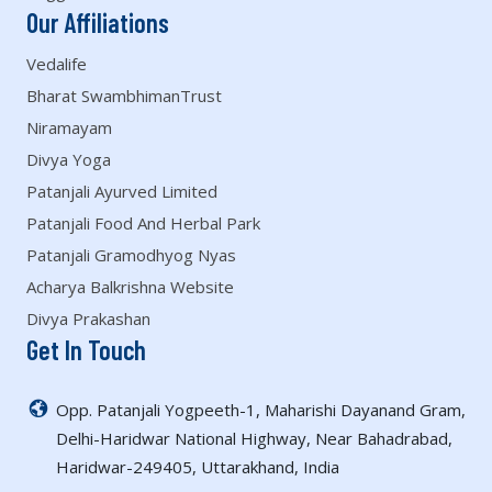
Our Affiliations
Vedalife
Bharat SwambhimanTrust
Niramayam
Divya Yoga
Patanjali Ayurved Limited
Patanjali Food And Herbal Park
Patanjali Gramodhyog Nyas
Acharya Balkrishna Website
Divya Prakashan
Get In Touch
Opp. Patanjali Yogpeeth-1, Maharishi Dayanand Gram,
Delhi-Haridwar National Highway, Near Bahadrabad,
Haridwar-249405, Uttarakhand, India