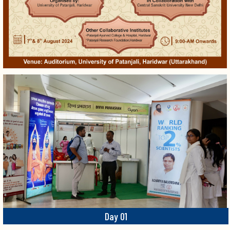
Day 01