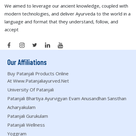
We aimed to leverage our ancient knowledge, coupled with
modern technologies, and deliver Ayurveda to the world in a
language and format that they understand, follow, and
accept
Our Affiliations
Buy Patanjali Products Online
At Www.patanjaliayurved.net
University Of Patanjali
Patanjali Bhartiya Ayurvigyan Evam Anusandhan Sansthan
Acharyakulam
Patanjali Gurukulam
Patanjali Wellness
Yoggram