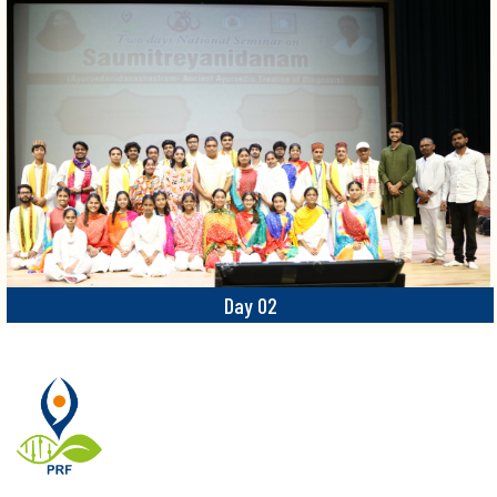
Day 02