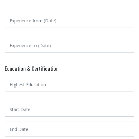
Education & Certification