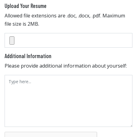
Upload Your Resume
Allowed file extensions are .doc, .docx, .pdf. Maximum
file size is 2MB.
Additional Information
Please provide additional information about yourself: