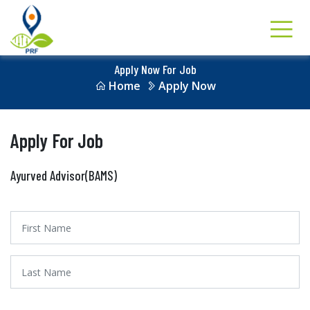
Apply Now For Job
Home
Apply Now
Apply For Job
Ayurved Advisor(BAMS)