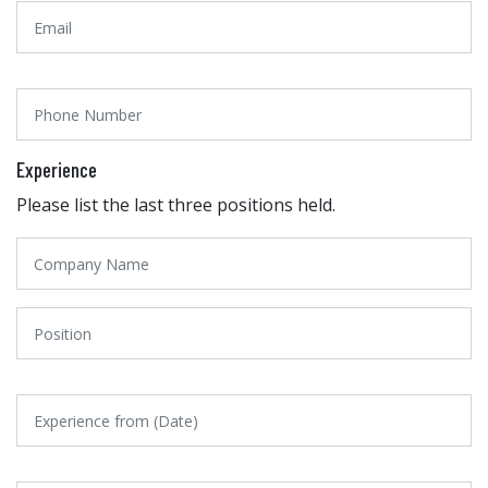
Experience
Please list the last three positions held.