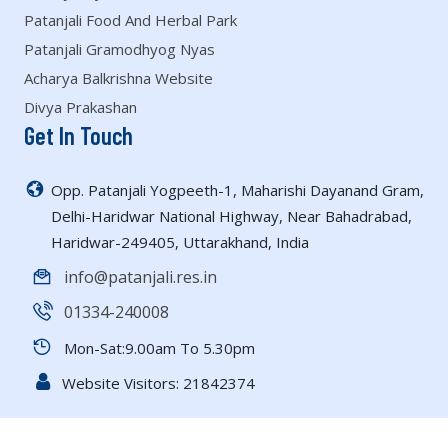
Patanjali Food And Herbal Park
Patanjali Gramodhyog Nyas
Acharya Balkrishna Website
Divya Prakashan
Get In Touch
Opp. Patanjali Yogpeeth-1, Maharishi Dayanand Gram,
Delhi-Haridwar National Highway, Near Bahadrabad,
Haridwar-249405, Uttarakhand, India
info@patanjali.res.in
01334-240008
Mon-Sat:9.00am To 5.30pm
Website Visitors:
21842374