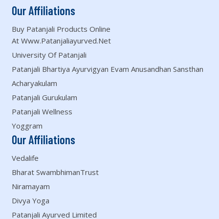
Our Affiliations
Buy Patanjali Products Online
At Www.patanjaliayurved.net
University Of Patanjali
Patanjali Bhartiya Ayurvigyan Evam Anusandhan Sansthan
Acharyakulam
Patanjali Gurukulam
Patanjali Wellness
Yoggram
Our Affiliations
Vedalife
Bharat SwambhimanTrust
Niramayam
Divya Yoga
Patanjali Ayurved Limited