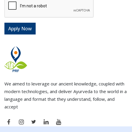
We aimed to leverage our ancient knowledge, coupled with
modern technologies, and deliver Ayurveda to the world in a
language and format that they understand, follow, and
accept