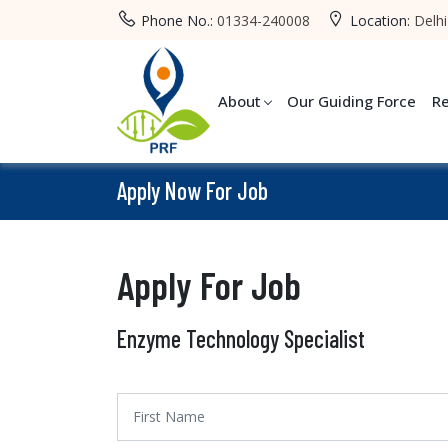
Phone No.:
01334-240008
Location:
Delhi
About
Our Guiding Force
R
Apply Now For Job
Apply For Job
Enzyme Technology Specialist