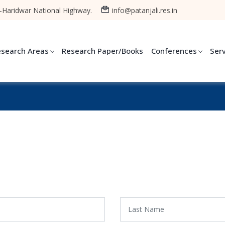
-Haridwar National Highway.
info@patanjali.res.in
esearch Areas
Research Paper/Books
Conferences
Ser