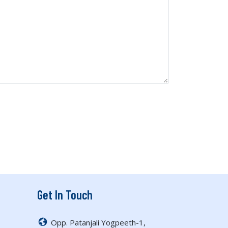
Get In Touch
Opp. Patanjali Yogpeeth-1,