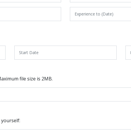
 Maximum file size is 2MB.
 yourself: