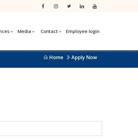
vices
Media
Contact
Employee login
Home
Apply Now