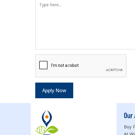
Our 
Buy P
At W