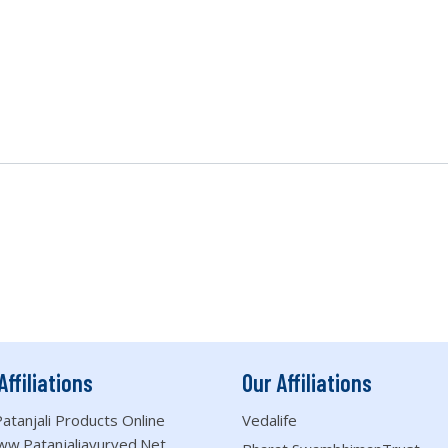
Affiliations
Our Affiliations
atanjali Products Online
Vedalife
ww.patanjaliayurved.net