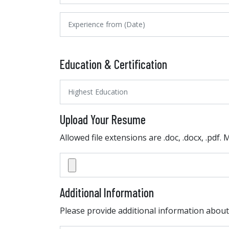
Education & Certification
Upload Your Resume
Allowed file extensions are .doc, .docx, .pdf.
Additional Information
Please provide additional information about