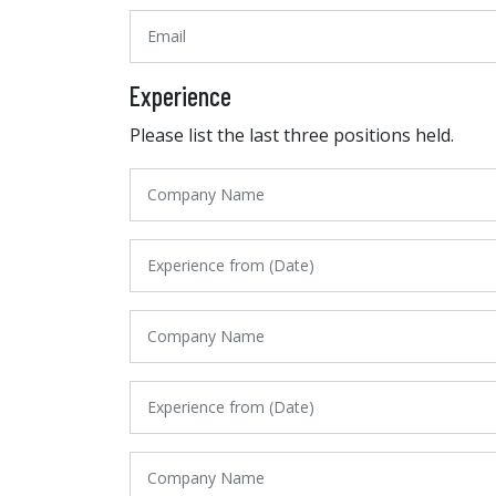
Experience
Please list the last three positions held.