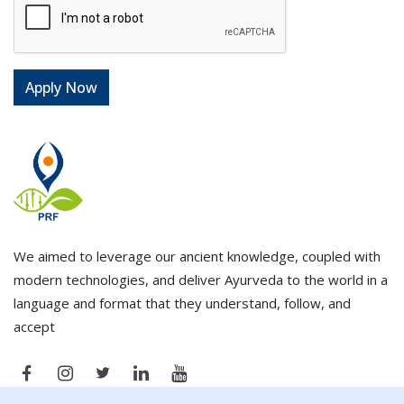
We aimed to leverage our ancient knowledge, coupled with
modern technologies, and deliver Ayurveda to the world in a
language and format that they understand, follow, and
accept