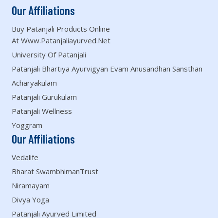
Our Affiliations
Buy Patanjali Products Online
At Www.patanjaliayurved.net
University Of Patanjali
Patanjali Bhartiya Ayurvigyan Evam Anusandhan Sansthan
Acharyakulam
Patanjali Gurukulam
Patanjali Wellness
Yoggram
Our Affiliations
Vedalife
Bharat SwambhimanTrust
Niramayam
Divya Yoga
Patanjali Ayurved Limited