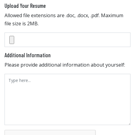
Upload Your Resume
Allowed file extensions are .doc, .docx, .pdf. Maximum
file size is 2MB.
Additional Information
Please provide additional information about yourself: