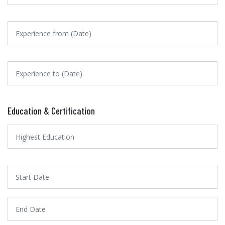
Education & Certification