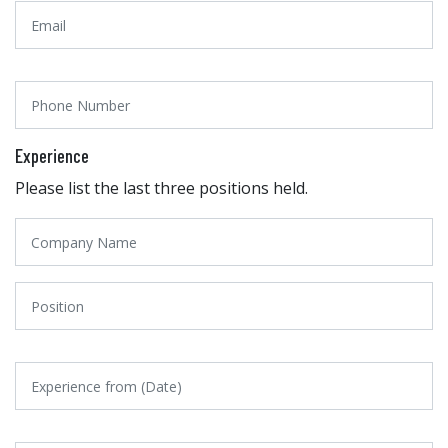
Experience
Please list the last three positions held.