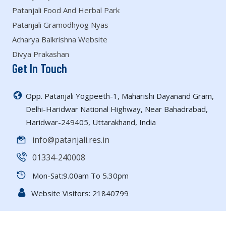
Patanjali Food And Herbal Park
Patanjali Gramodhyog Nyas
Acharya Balkrishna Website
Divya Prakashan
Get In Touch
Opp. Patanjali Yogpeeth-1, Maharishi Dayanand Gram,
Delhi-Haridwar National Highway, Near Bahadrabad,
Haridwar-249405, Uttarakhand, India
info@patanjali.res.in
01334-240008
Mon-Sat:9.00am To 5.30pm
Website Visitors:
21840799