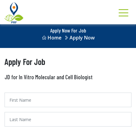
Apply Now For Job
Home
Apply Now
Apply For Job
JD for In Vitro Molecular and Cell Biologist