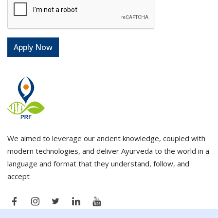
We aimed to leverage our ancient knowledge, coupled with
modern technologies, and deliver Ayurveda to the world in a
language and format that they understand, follow, and
accept