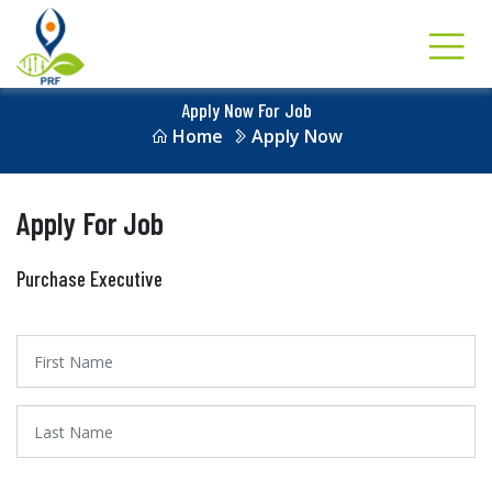
Apply Now For Job
Home
Apply Now
Apply For Job
Purchase Executive