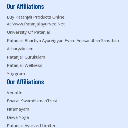
Our Affiliations
Buy Patanjali Products Online
At Www.patanjaliayurved.net
University Of Patanjali
Patanjali Bhartiya Ayurvigyan Evam Anusandhan Sansthan
Acharyakulam
Patanjali Gurukulam
Patanjali Wellness
Yoggram
Our Affiliations
Vedalife
Bharat SwambhimanTrust
Niramayam
Divya Yoga
Patanjali Ayurved Limited