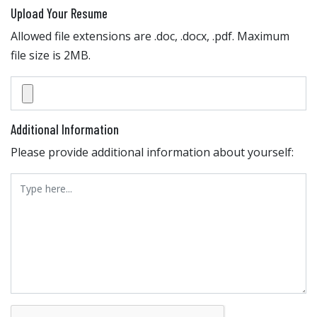
Upload Your Resume
Allowed file extensions are .doc, .docx, .pdf. Maximum
file size is 2MB.
Additional Information
Please provide additional information about yourself: