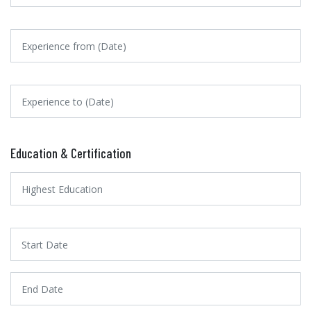
Education & Certification