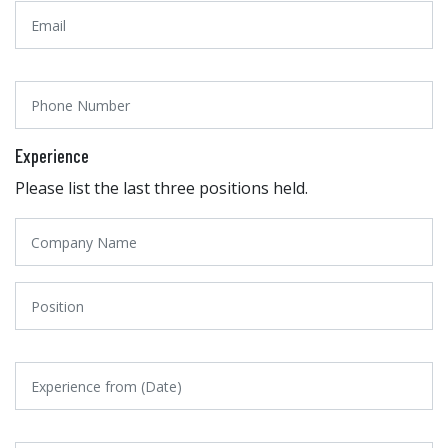
Experience
Please list the last three positions held.