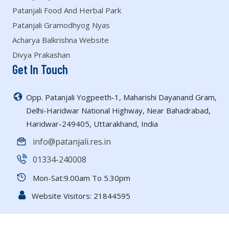
Patanjali Food And Herbal Park
Patanjali Gramodhyog Nyas
Acharya Balkrishna Website
Divya Prakashan
Get In Touch
Opp. Patanjali Yogpeeth-1, Maharishi Dayanand Gram,
Delhi-Haridwar National Highway, Near Bahadrabad,
Haridwar-249405, Uttarakhand, India
info@patanjali.res.in
01334-240008
Mon-Sat:9.00am To 5.30pm
Website Visitors:
21844595