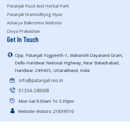
Patanjali Food And Herbal Park
Patanjali Gramodhyog Nyas
Acharya Balkrishna Website
Divya Prakashan
Get In Touch
Opp. Patanjali Yogpeeth-1, Maharishi Dayanand Gram,
Delhi-Haridwar National Highway, Near Bahadrabad,
Haridwar-249405, Uttarakhand, India
info@patanjali.res.in
01334-240008
Mon-Sat:9.00am To 5.30pm
Website Visitors:
21839510