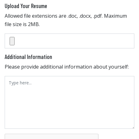
Upload Your Resume
Allowed file extensions are .doc, .docx, .pdf. Maximum
file size is 2MB.
Additional Information
Please provide additional information about yourself: