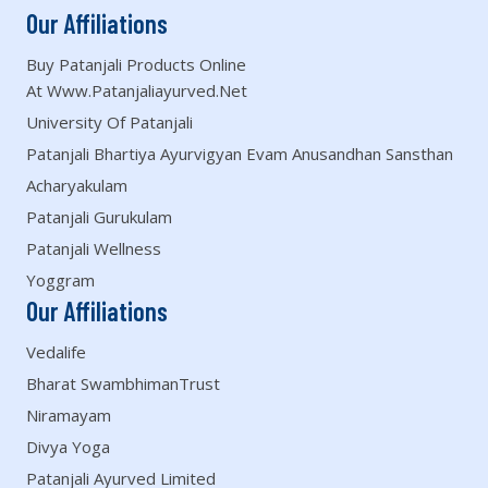
Our Affiliations
Buy Patanjali Products Online
At Www.patanjaliayurved.net
University Of Patanjali
Patanjali Bhartiya Ayurvigyan Evam Anusandhan Sansthan
Acharyakulam
Patanjali Gurukulam
Patanjali Wellness
Yoggram
Our Affiliations
Vedalife
Bharat SwambhimanTrust
Niramayam
Divya Yoga
Patanjali Ayurved Limited