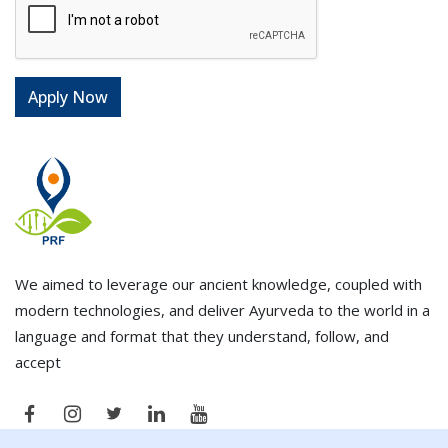
We aimed to leverage our ancient knowledge, coupled with
modern technologies, and deliver Ayurveda to the world in a
language and format that they understand, follow, and
accept