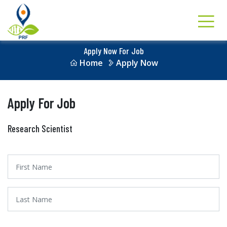
Apply Now For Job
Home
Apply Now
Apply For Job
Research Scientist