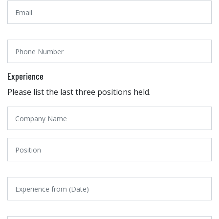
Experience
Please list the last three positions held.