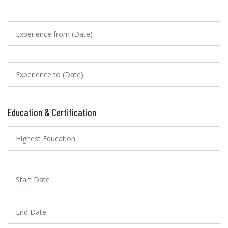
Education & Certification