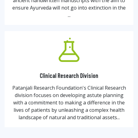
ancient handwritten manuscripts with the aim to
ensure Ayurveda will not go into extinction in the
...
Clinical Research Division
Patanjali Research Foundation's Clinical Research
division focuses on developing astute planning
with a commitment to making a difference in the
lives of patients by unleashing a complex health
landscape of natural and traditional assets...