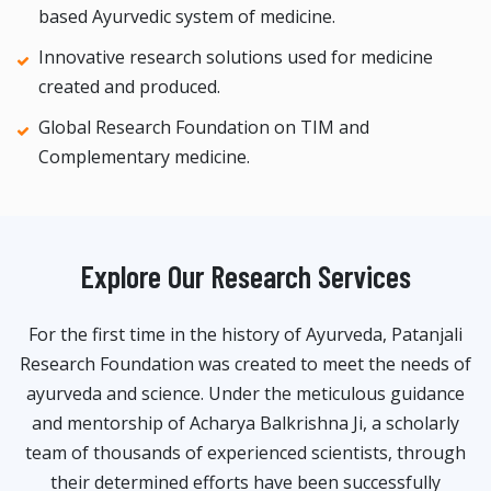
based Ayurvedic system of medicine.
Innovative research solutions used for medicine
created and produced.
Global Research Foundation on TIM and
Complementary medicine.
Explore Our Research Services
For the first time in the history of Ayurveda, Patanjali
Research Foundation was created to meet the needs of
ayurveda and science. Under the meticulous guidance
and mentorship of Acharya Balkrishna Ji, a scholarly
team of thousands of experienced scientists, through
their determined efforts have been successfully