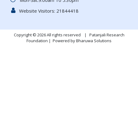
Mon-Sat:9.00am To 5.30pm
Website Visitors:
21844418
Copyright © 2026 All rights reserved | Patanjali Research
Foundation |
Powered by Bharuwa Solutions