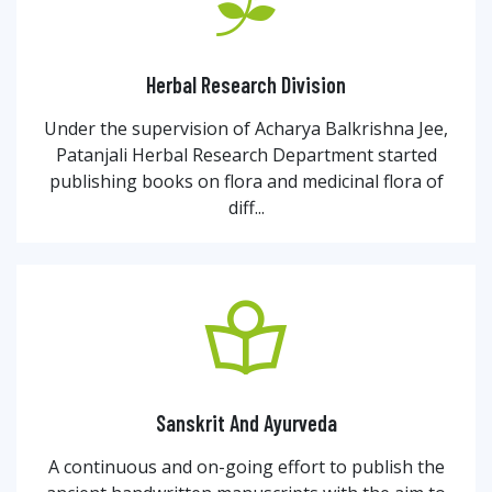
Herbal Research Division
Under the supervision of Acharya Balkrishna Jee,
Patanjali Herbal Research Department started
publishing books on flora and medicinal flora of
diff...
Sanskrit And Ayurveda
A continuous and on-going effort to publish the