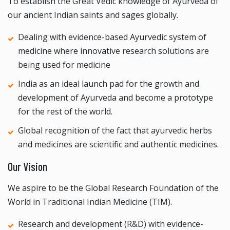
To establish the Great Vedic knowledge of Ayurveda of
our ancient Indian saints and sages globally.
Dealing with evidence-based Ayurvedic system of
medicine where innovative research solutions are
being used for medicine
India as an ideal launch pad for the growth and
development of Ayurveda and become a prototype
for the rest of the world.
Global recognition of the fact that ayurvedic herbs
and medicines are scientific and authentic medicines.
Our Vision
We aspire to be the Global Research Foundation of the
World in Traditional Indian Medicine (TIM).
Research and development (R&D) with evidence-