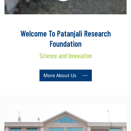
Welcome To Patanjali Research
Foundation
Science and Innovation
More About Us