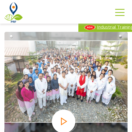
Industrial Training Program-2