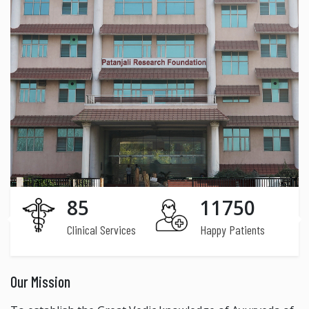
85
11750
Clinical Services
Happy Patients
Our Mission