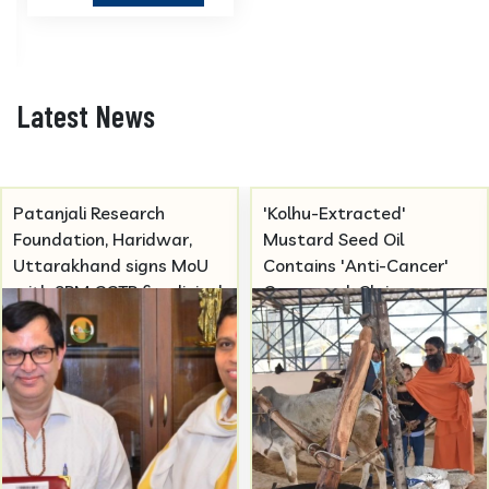
Latest News
Patanjali Research
'Kolhu-Extracted'
Foundation, Haridwar,
Mustard Seed Oil
Uttarakhand signs MoU
Contains 'Anti-Cancer'
with SRM CCTR for clinical
Compound, Claims
trials studies in Ayurvedic
Patanjali
medicines.