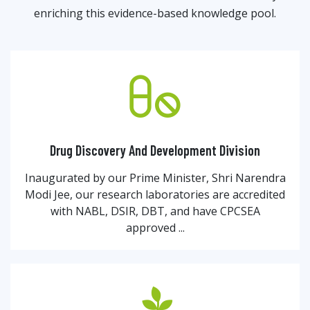
enriching this evidence-based knowledge pool.
Drug Discovery And Development Division
Inaugurated by our Prime Minister, Shri Narendra
Modi Jee, our research laboratories are accredited
with NABL, DSIR, DBT, and have CPCSEA
approved ...