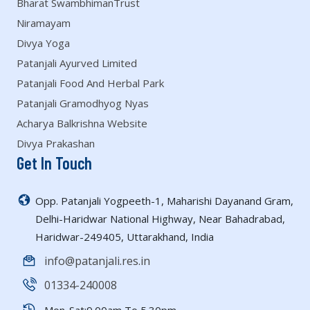
Bharat SwambhimanTrust
Niramayam
Divya Yoga
Patanjali Ayurved Limited
Patanjali Food And Herbal Park
Patanjali Gramodhyog Nyas
Acharya Balkrishna Website
Divya Prakashan
Get In Touch
Opp. Patanjali Yogpeeth-1, Maharishi Dayanand Gram,
Delhi-Haridwar National Highway, Near Bahadrabad,
Haridwar-249405, Uttarakhand, India
info@patanjali.res.in
01334-240008