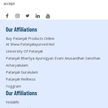
accept
Our Affiliations
Buy Patanjali Products Online
At Www.patanjaliayurved.net
University Of Patanjali
Patanjali Bhartiya Ayurvigyan Evam Anusandhan Sansthan
Acharyakulam
Patanjali Gurukulam
Patanjali Wellness
Yoggram
Our Affiliations
Vedalife