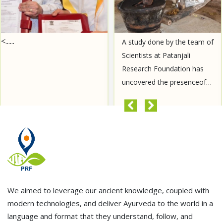
<......
A study done by the team of
Scientists at Patanjali
Research Foundation has
uncovered the presenceof
Aurantiamide Acetate, a
compound known for its
READ MORE
anti-cancer properties, in......
We aimed to leverage our ancient knowledge, coupled with
modern technologies, and deliver Ayurveda to the world in a
language and format that they understand, follow, and