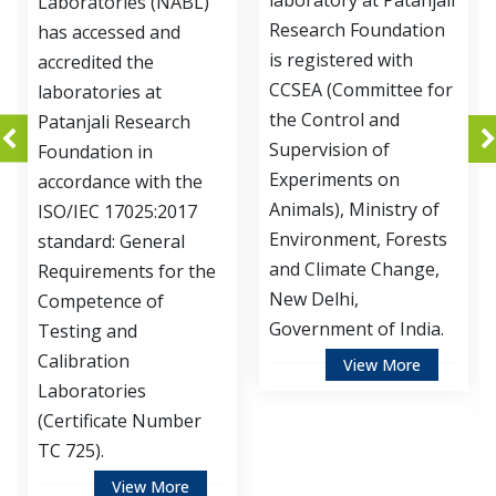
laboratory at Patanjali
ories (NABL)
Development
Research Foundation
essed and
of Patanjali
is registered with
ed the
Foundation 
CCSEA (Committee for
ries at
accredited b
the Control and
i Research
Department
Supervision of
ion in
Biotechnolo
Experiments on
ce with the
Ministry of 
Animals), Ministry of
 17025:2017
and Technol
Environment, Forests
: General
Government 
and Climate Change,
ments for the
for Instituti
New Delhi,
nce of
Biosafety C
Government of India.
 and
(IBSC).
ion
View More
ories
Vie
cate Number
View More