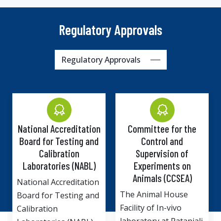
Regulatory Approvals
Regulatory Approvals
 Accreditation
Committee for the
Institutiona
or Testing and
Control and
Committee
libration
Supervision of
Departm
tories (NABL)
Experiments on
Biotechn
Animals (CCSEA)
Ministry o
 Accreditation
and Tech
The Animal House
r Testing and
Government 
Facility of In-vivo
ion
Drug Discov