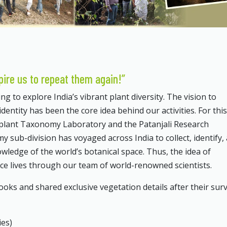
pire us to repeat them again!”
g to explore India’s vibrant plant diversity. The vision to
identity has been the core idea behind our activities. For this
 plant Taxonomy Laboratory and the Patanjali Research
ub-division has voyaged across India to collect, identify,
nowledge of the world’s botanical space. Thus, the idea of
nce lives through our team of world-renowned scientists.
s and shared exclusive vegetation details after their surv
ies)