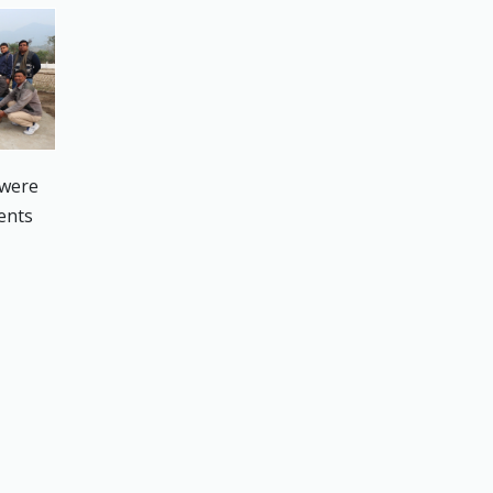
 were
dents