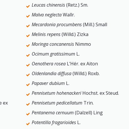
Leucas chinensis
(Retz.) Sm.
Malva neglecta
Wallr.
Mecardonia procumbens
(Mill.) Small
Melinis repens
(Willd.) Zizka
Moringa concanensis
Nimmo
Ocimum gratissimum
L.
Oenothera rosea
L’Hér. ex Aiton
Oldenlandia diffusa
(Willd.) Roxb.
Papaver dubium
L.
Pennisetum hohenackeri
Hochst. ex Steud.
e ex
Pennisetum pedicellatum
Trin.
Pentanema cernuum
(Dalzell) Ling
Potentilla fragarioides
L.