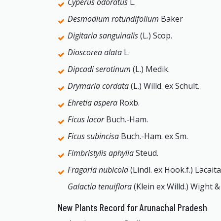
Cyperus odoratus
L.
Desmodium rotundifolium
Baker
Digitaria sanguinalis
(L.) Scop.
Dioscorea alata
L.
Dipcadi serotinum
(L.) Medik.
Drymaria cordata
(L.) Willd. ex Schult.
Ehretia aspera
Roxb.
Ficus lacor
Buch.-Ham.
Ficus subincisa
Buch.-Ham. ex Sm.
Fimbristylis aphylla
Steud.
Fragaria nubicola
(Lindl. ex Hook.f.) Lacaita
Galactia tenuiflora
(Klein ex Willd.) Wight &
New Plants Record for Arunachal Pradesh