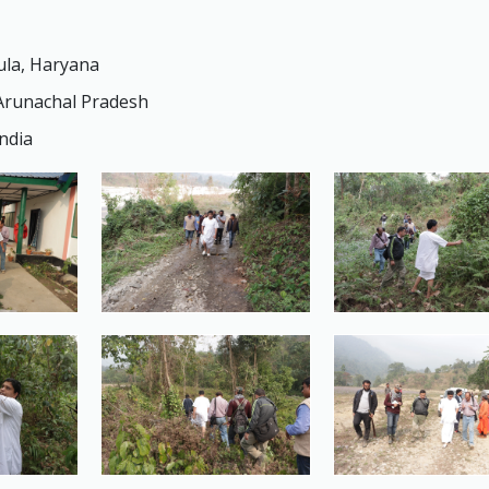
ula, Haryana
 Arunachal Pradesh
ndia