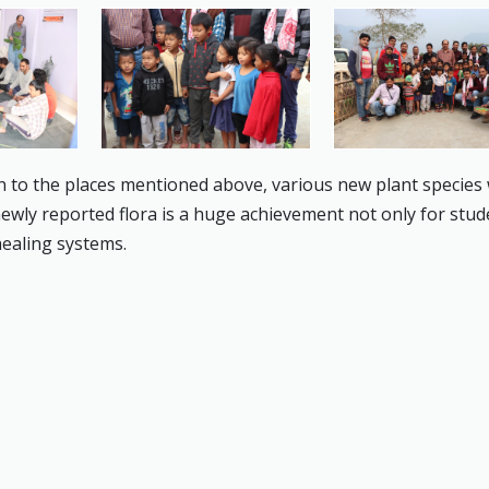
n to the places mentioned above, various new plant species
 newly reported flora is a huge achievement not only for stu
healing systems.