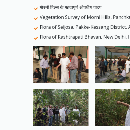
मोरनी हिल्स के महत्वपूर्ण औषधीय पादप
Vegetation Survey of Morni Hills, Panchk
Flora of Seijosa, Pakke-Kessang District,
Flora of Rashtrapati Bhavan, New Delhi, I