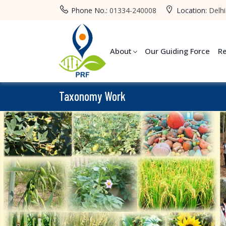
Phone No.:
01334-240008
Location:
Delhi
About
Our Guiding Force
R
Taxonomy Work