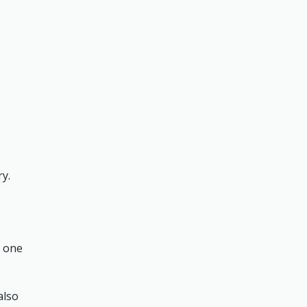
ry.
n one
also