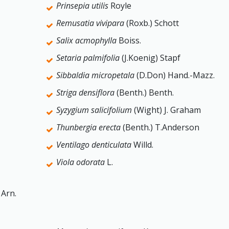
Prinsepia utilis
Royle
Remusatia vivipara
(Roxb.) Schott
Salix acmophylla
Boiss.
Setaria palmifolia
(J.Koenig) Stapf
Sibbaldia micropetala
(D.Don) Hand.-Mazz.
Striga densiflora
(Benth.) Benth.
Syzygium salicifolium
(Wight) J. Graham
Thunbergia erecta
(Benth.) T.Anderson
Ventilago denticulata
Willd.
Viola odorata
L.
 Arn.