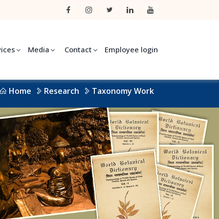
vices
Media
Contact
Employee login
Home
Research
Taxonomy Work