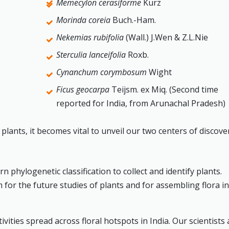
Memecylon cerasiforme
Kurz
Morinda coreia
Buch.-Ham.
Nekemias rubifolia
(Wall.) J.Wen & Z.L.Nie
Sterculia lanceifolia
Roxb.
Cynanchum corymbosum
Wight
Ficus geocarpa
Teijsm. ex Miq. (Second time
reported for India, from Arunachal Pradesh)
lants, it becomes vital to unveil our two centers of discove
hylogenetic classification to collect and identify plants.
for the future studies of plants and for assembling flora i
vities spread across floral hotspots in India. Our scientists 