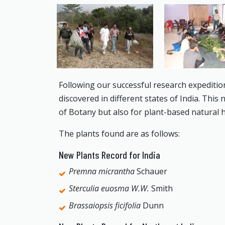
Following our successful research expeditio
discovered in different states of India. This
of Botany but also for plant-based natural 
The plants found are as follows:
New Plants Record for India
Premna micrantha
Schauer
Sterculia euosma W.W.
Smith
Brassaiopsis ficifolia
Dunn