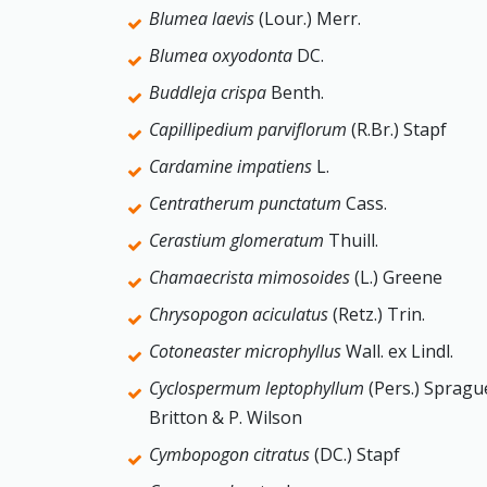
Blumea laevis
(Lour.) Merr.
Blumea oxyodonta
DC.
Buddleja crispa
Benth.
Capillipedium parviflorum
(R.Br.) Stapf
Cardamine impatiens
L.
Centratherum punctatum
Cass.
Cerastium glomeratum
Thuill.
Chamaecrista mimosoides
(L.) Greene
Chrysopogon aciculatus
(Retz.) Trin.
Cotoneaster microphyllus
Wall. ex Lindl.
Cyclospermum leptophyllum
(Pers.) Spragu
Britton & P. Wilson
Cymbopogon citratus
(DC.) Stapf