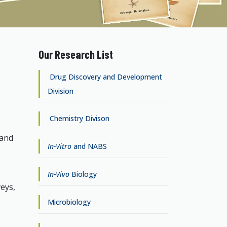
Our Research List
Drug Discovery and Development
Division
Chemistry Divison
 and
In-Vitro
and NABS
In-Vivo
Biology
eys,
Microbiology