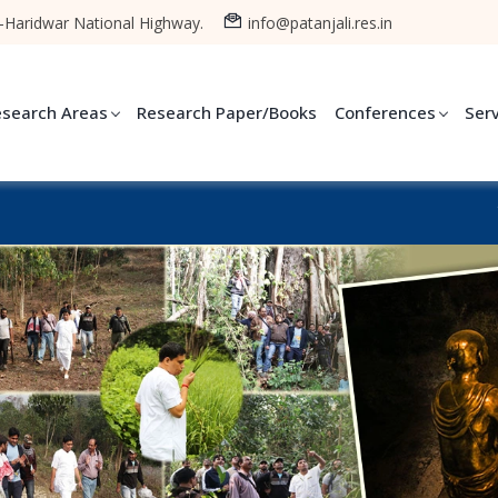
-Haridwar National Highway.
info@patanjali.res.in
esearch Areas
Research Paper/Books
Conferences
Ser