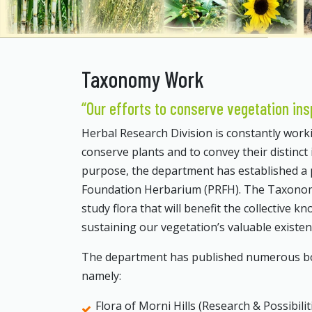
Taxonomy Work
“Our efforts to conserve vegetation ins
Herbal Research Division is constantly workin
conserve plants and to convey their distinct 
purpose, the department has established a
Foundation Herbarium (PRFH). The Taxonomy s
study flora that will benefit the collective k
sustaining our vegetation’s valuable existe
The department has published numerous book
namely:
Flora of Morni Hills (Research & Possibilit