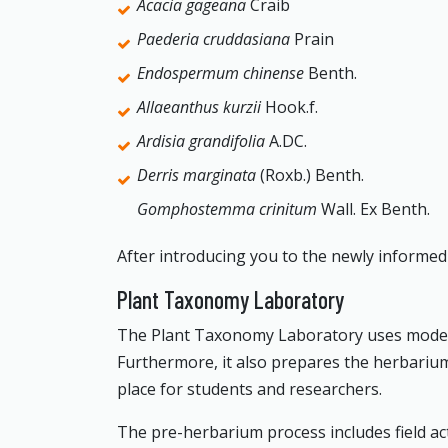
Acacia gageana
Craib
Paederia cruddasiana
Prain
Endospermum chinense
Benth.
Allaeanthus kurzii
Hook.f.
Ardisia grandifolia
A.DC.
Derris marginata
(Roxb.) Benth.
Gomphostemma crinitum
Wall. Ex Benth.
After introducing you to the newly informed p
Plant Taxonomy Laboratory
The Plant Taxonomy Laboratory uses modern p
Furthermore, it also prepares the herbarium 
place for students and researchers.
The pre-herbarium process includes field acti