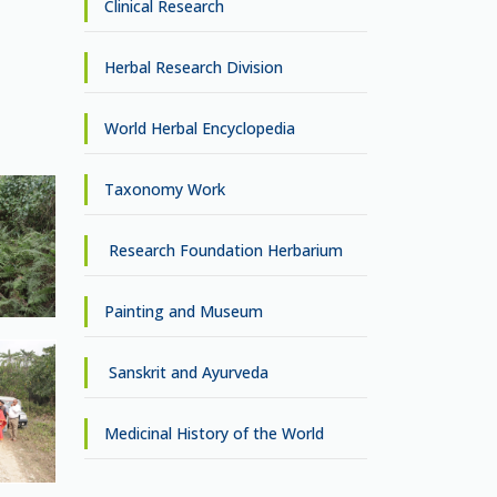
Clinical Research
Herbal Research Division
World Herbal Encyclopedia
Taxonomy Work
Research Foundation Herbarium
Painting and Museum
Sanskrit and Ayurveda
Medicinal History of the World