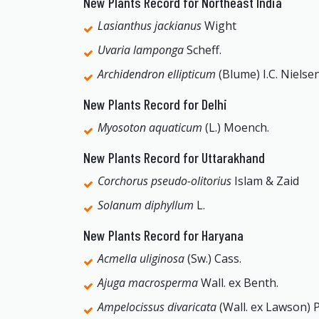
New Plants Record for Northeast India
Lasianthus jackianus
Wight
Uvaria lamponga
Scheff.
Archidendron ellipticum
(Blume) I.C. Nielse
New Plants Record for Delhi
Myosoton aquaticum
(L.) Moench.
New Plants Record for Uttarakhand
Corchorus pseudo-olitorius
Islam & Zaid
Solanum diphyllum
L.
New Plants Record for Haryana
Acmella uliginosa
(Sw.) Cass.
Ajuga macrosperma
Wall. ex Benth.
Ampelocissus divaricata
(Wall. ex Lawson) P