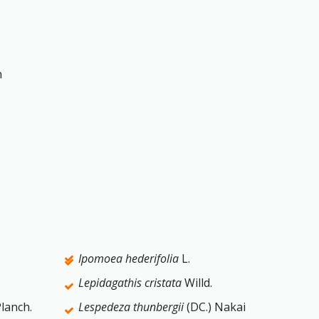
n
Ipomoea hederifolia
L.
Lepidagathis cristata
Willd.
lanch.
Lespedeza thunbergii
(DC.) Nakai