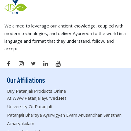
We aimed to leverage our ancient knowledge, coupled with
modern technologies, and deliver Ayurveda to the world in a
language and format that they understand, follow, and
accept
Our Affiliations
Buy Patanjali Products Online
At Www.patanjaliayurved.net
University Of Patanjali
Patanjali Bhartiya Ayurvigyan Evam Anusandhan Sansthan
Acharyakulam