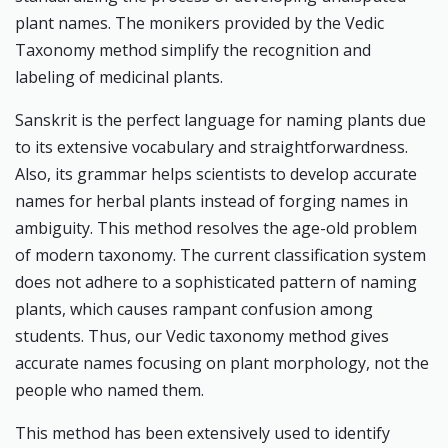
plant names. The monikers provided by the Vedic
Taxonomy method simplify the recognition and
labeling of medicinal plants.
Sanskrit is the perfect language for naming plants due
to its extensive vocabulary and straightforwardness.
Also, its grammar helps scientists to develop accurate
names for herbal plants instead of forging names in
ambiguity. This method resolves the age-old problem
of modern taxonomy. The current classification system
does not adhere to a sophisticated pattern of naming
plants, which causes rampant confusion among
students. Thus, our Vedic taxonomy method gives
accurate names focusing on plant morphology, not the
people who named them.
This method has been extensively used to identify