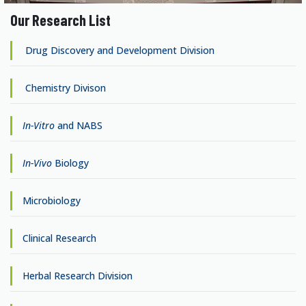
Our Research List
Drug Discovery and Development Division
Chemistry Divison
In-Vitro
and NABS
In-Vivo
Biology
Microbiology
Clinical Research
Herbal Research Division