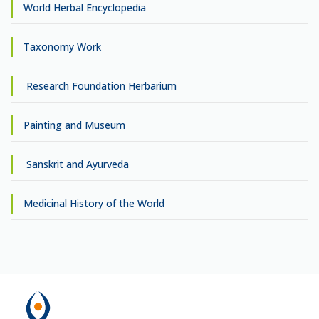
World Herbal Encyclopedia
Taxonomy Work
Research Foundation Herbarium
Painting and Museum
Sanskrit and Ayurveda
Medicinal History of the World