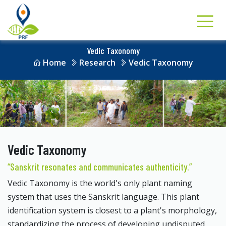
Vedic Taxonomy
Home
Research
Vedic Taxonomy
Vedic Taxonomy
“Sanskrit resonates and communicates authenticity.”
Vedic Taxonomy is the world's only plant naming
system that uses the Sanskrit language. This plant
identification system is closest to a plant's morphology,
standardizing the process of developing undisputed