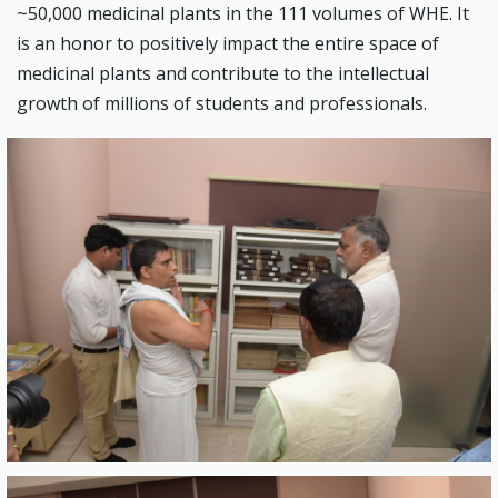
~50,000 medicinal plants in the 111 volumes of WHE. It
is an honor to positively impact the entire space of
medicinal plants and contribute to the intellectual
growth of millions of students and professionals.