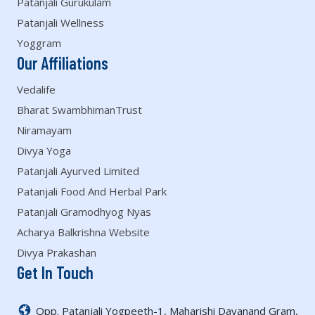
Patanjali Gurukulam
Patanjali Wellness
Yoggram
Our Affiliations
Vedalife
Bharat SwambhimanTrust
Niramayam
Divya Yoga
Patanjali Ayurved Limited
Patanjali Food And Herbal Park
Patanjali Gramodhyog Nyas
Acharya Balkrishna Website
Divya Prakashan
Get In Touch
Opp. Patanjali Yogpeeth-1, Maharishi Dayanand Gram,