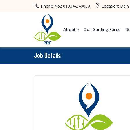
Phone No.:
01334-240008
Location:
Delhi
About
Our Guiding Force
R
Job Details