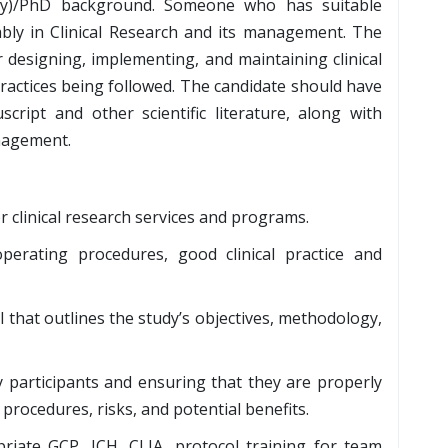
ogy)/PhD background. Someone who has suitable
ably in Clinical Research and its management. The
 designing, implementing, and maintaining clinical
 practices being followed. The candidate should have
cript and other scientific literature, along with
anagement.
r clinical research services and programs.
erating procedures, good clinical practice and
l that outlines the study’s objectives, methodology,
 participants and ensuring that they are properly
procedures, risks, and potential benefits.
iate GCP, ICH, CLIA, protocol training for team