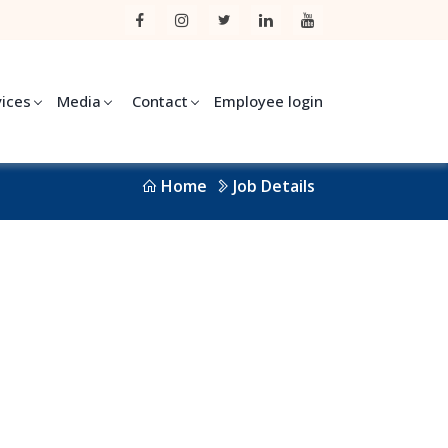
vices
Media
Contact
Employee login
Home
Job Details