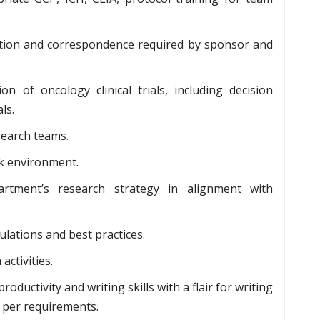
tion and correspondence required by sponsor and
n of oncology clinical trials, including decision
ls.
esearch teams.
rk environment.
tment’s research strategy in alignment with
ulations and best practices.
activities.
ductivity and writing skills with a flair for writing
s per requirements.