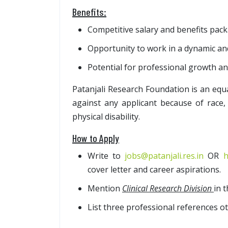
Benefits:
Competitive salary and benefits pack
Opportunity to work in a dynamic an
Potential for professional growth a
Patanjali Research Foundation is an equ
against any applicant because of race, 
physical disability.
How to Apply
Write to
jobs@patanjali.res.in
OR
h
cover letter and career aspirations.
Mention
Clinical Research Division
in t
List three professional references ot