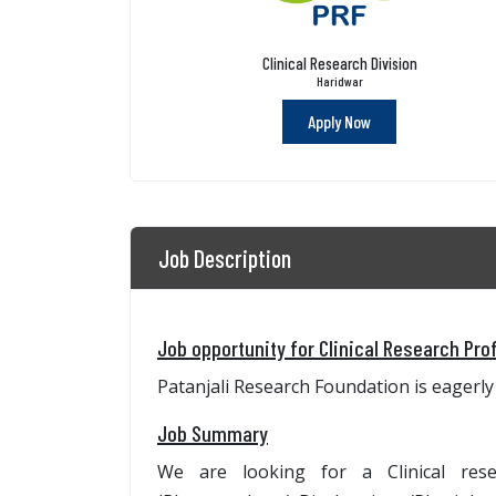
Clinical Research Division
Haridwar
Apply Now
Job Description
Job opportunity for Clinical Research Pro
Patanjali Research Foundation is eagerly 
Job Summary
We are looking for a Clinical re