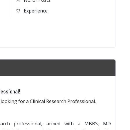
No. of Posts:
Experience:
fessional!
looking for a Clinical Research Professional.
search professional, armed with a MBBS, MD