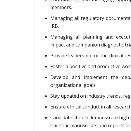
members.
Managing all regulatory documenta
IRB.
Managing all planning and executio
impact and companion diagnostic tria
Provide leadership for the clinical r
Foster a positive and productive wo
Develop and implement the depar
organizational goals.
Stay updated on industry trends, reg
Ensure ethical conduct in all research 
Candidate should demonstrate high pro
scientific manuscripts and reports a