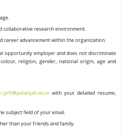
age.
d collaborative research environment.
nd career advancement within the organization.
al opportunity employer and does not discriminate
colour, religion, gender, national origin, age and
r.prft@patanjali.res.in
with your detailed resume,
he subject field of your email.
her than your friends and family.