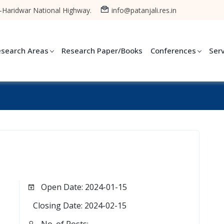
-Haridwar National Highway.
info@patanjali.res.in
esearch Areas
Research Paper/Books
Conferences
Ser
Open Date: 2024-01-15
Closing Date: 2024-02-15