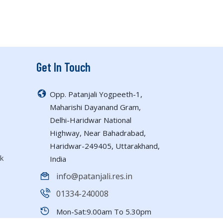
Get In Touch
Opp. Patanjali Yogpeeth-1,
Maharishi Dayanand Gram,
Delhi-Haridwar National
Highway, Near Bahadrabad,
Haridwar-249405, Uttarakhand,
k
India
info@patanjali.res.in
01334-240008
Mon-Sat:9.00am To 5.30pm