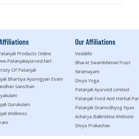
Affiliations
Our Affiliations
atanjali Products Online
Vedalife
ww.patanjaliayurved.net
Bharat SwambhimanTrust
rsity Of Patanjali
Niramayam
jali Bhartiya Ayurvigyan Evam
Divya Yoga
andhan Sansthan
Patanjali Ayurved Limited
ryakulam
Patanjali Food And Herbal Par
jali Gurukulam
Patanjali Gramodhyog Nyas
jali Wellness
Acharya Balkrishna Website
ram
Divya Prakashan