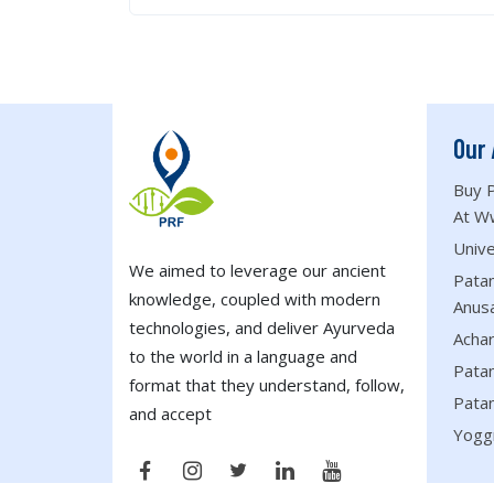
Our 
Buy P
At W
Unive
We aimed to leverage our ancient
Patan
knowledge, coupled with modern
Anus
technologies, and deliver Ayurveda
Acha
to the world in a language and
Patan
format that they understand, follow,
Patan
and accept
Yogg