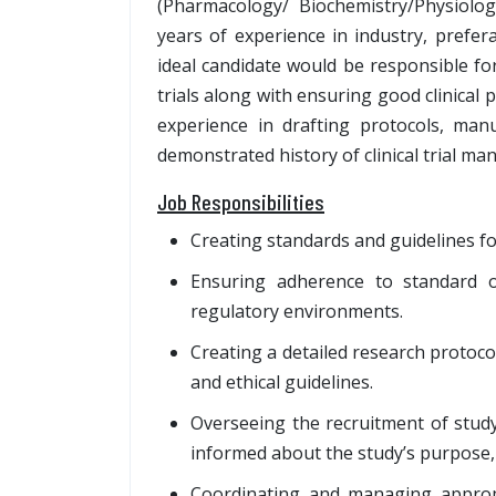
(Pharmacology/ Biochemistry/Physiol
years of experience in industry, prefer
ideal candidate would be responsible for
trials along with ensuring good clinical
experience in drafting protocols, manus
demonstrated history of clinical trial m
Job Responsibilities
Creating standards and guidelines fo
Ensuring adherence to standard op
regulatory environments.
Creating a detailed research protoco
and ethical guidelines.
Overseeing the recruitment of study
informed about the study’s purpose, 
Coordinating and managing appropr