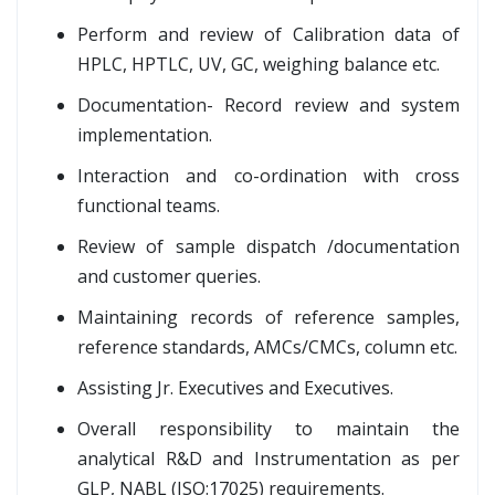
Perform and review of Calibration data of
HPLC, HPTLC, UV, GC, weighing balance etc.
Documentation- Record review and system
implementation.
Interaction and co-ordination with cross
functional teams.
Review of sample dispatch /documentation
and customer queries.
Maintaining records of reference samples,
reference standards, AMCs/CMCs, column etc.
Assisting Jr. Executives and Executives.
Overall responsibility to maintain the
analytical R&D and Instrumentation as per
GLP, NABL (ISO:17025) requirements.