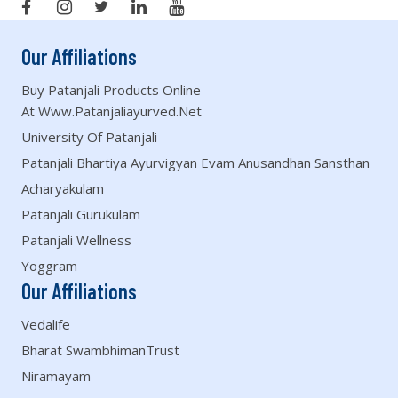
Our Affiliations
Buy Patanjali Products Online
At Www.patanjaliayurved.net
University Of Patanjali
Patanjali Bhartiya Ayurvigyan Evam Anusandhan Sansthan
Acharyakulam
Patanjali Gurukulam
Patanjali Wellness
Yoggram
Our Affiliations
Vedalife
Bharat SwambhimanTrust
Niramayam