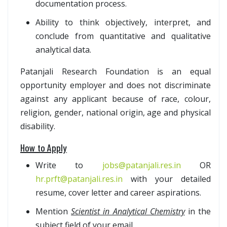
documentation process.
Ability to think objectively, interpret, and
conclude from quantitative and qualitative
analytical data.
Patanjali Research Foundation is an equal
opportunity employer and does not discriminate
against any applicant because of race, colour,
religion, gender, national origin, age and physical
disability.
How to Apply
Write to
jobs@patanjali.res.in
OR
hr.prft@patanjali.res.in
with your detailed
resume, cover letter and career aspirations.
Mention
Scientist in Analytical Chemistry
in the
subject field of your email.