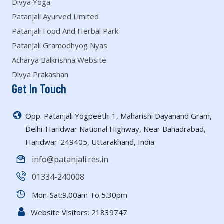
Divya Yoga
Patanjali Ayurved Limited
Patanjali Food And Herbal Park
Patanjali Gramodhyog Nyas
Acharya Balkrishna Website
Divya Prakashan
Get In Touch
Opp. Patanjali Yogpeeth-1, Maharishi Dayanand Gram,
Delhi-Haridwar National Highway, Near Bahadrabad,
Haridwar-249405, Uttarakhand, India
info@patanjali.res.in
01334-240008
Mon-Sat:9.00am To 5.30pm
Website Visitors:
21839747