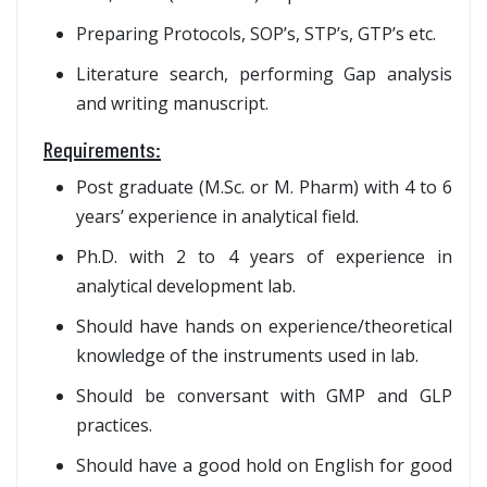
Preparing Protocols, SOP’s, STP’s, GTP’s etc.
Literature search, performing Gap analysis
and writing manuscript.
Requirements:
Post graduate (M.Sc. or M. Pharm) with 4 to 6
years’ experience in analytical field.
Ph.D. with 2 to 4 years of experience in
analytical development lab.
Should have hands on experience/theoretical
knowledge of the instruments used in lab.
Should be conversant with GMP and GLP
practices.
Should have a good hold on English for good