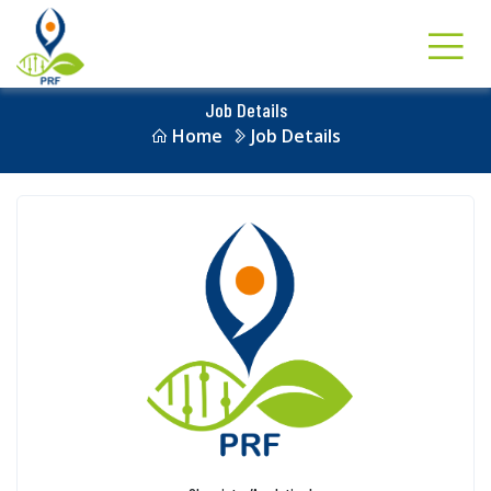
Job Details
Home
Job Details