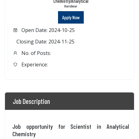
Chemistry/Analytical
Haridwar
Apply Now
Open Date: 2024-10-25
Closing Date: 2024-11-25
No. of Posts:
Experience:
Job Description
Job opportunity for Scientist in Analytical
Chemistry