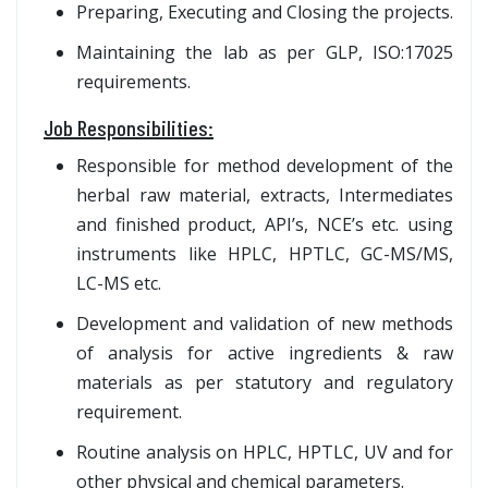
Preparing, Executing and Closing the projects.
Maintaining the lab as per GLP, ISO:17025
requirements.
Job Responsibilities:
Responsible for method development of the
herbal raw material, extracts, Intermediates
and finished product, API’s, NCE’s etc. using
instruments like HPLC, HPTLC, GC-MS/MS,
LC-MS etc.
Development and validation of new methods
of analysis for active ingredients & raw
materials as per statutory and regulatory
requirement.
Routine analysis on HPLC, HPTLC, UV and for
other physical and chemical parameters.