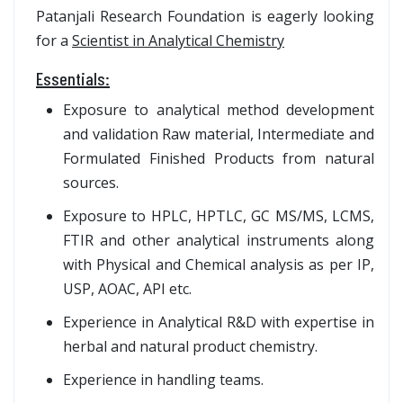
Patanjali Research Foundation is eagerly looking
for a
Scientist in Analytical Chemistry
Essentials:
Exposure to analytical method development
and validation Raw material, Intermediate and
Formulated Finished Products from natural
sources.
Exposure to HPLC, HPTLC, GC MS/MS, LCMS,
FTIR and other analytical instruments along
with Physical and Chemical analysis as per IP,
USP, AOAC, API etc.
Experience in Analytical R&D with expertise in
herbal and natural product chemistry.
Experience in handling teams.