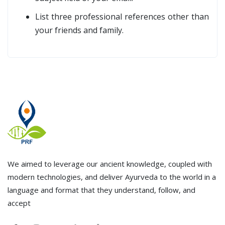
List three professional references other than
your friends and family.
We aimed to leverage our ancient knowledge, coupled with
modern technologies, and deliver Ayurveda to the world in a
language and format that they understand, follow, and
accept