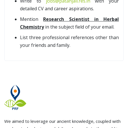
Write to
jobs@patanjali.res.in
with your
detailed CV and career aspirations.
Mention
Research Scientist in Herbal
Chemistry
in the subject field of your email.
List three professional references other than
your friends and family.
We aimed to leverage our ancient knowledge, coupled with