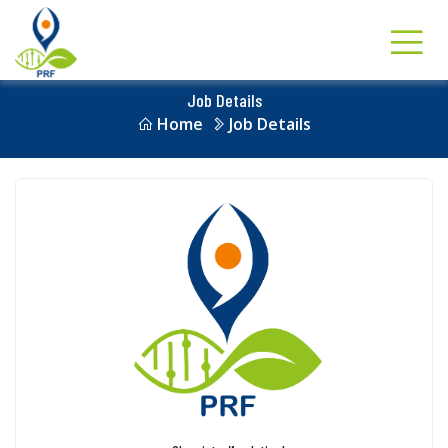
Job Details
Home
Job Details