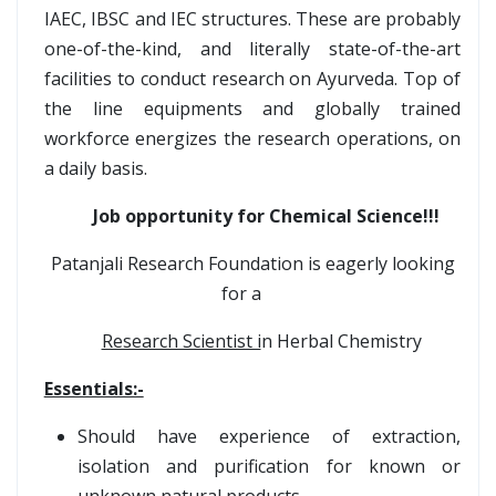
IAEC, IBSC and IEC structures. These are probably
one-of-the-kind, and literally state-of-the-art
facilities to conduct research on Ayurveda. Top of
the line equipments and globally trained
workforce energizes the research operations, on
a daily basis.
Job opportunity for Chemical Science!!!
Patanjali Research Foundation is eagerly looking
for a
Research Scientist i
n Herbal Chemistry
Essentials:-
Should have experience of extraction,
isolation and purification for known or