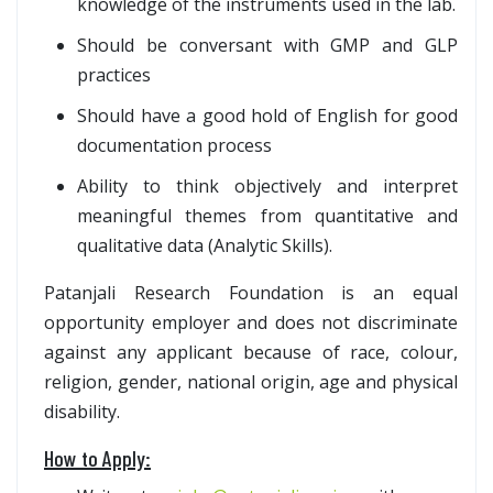
knowledge of the instruments used in the lab.
Should be conversant with GMP and GLP
practices
Should have a good hold of English for good
documentation process
Ability to think objectively and interpret
meaningful themes from quantitative and
qualitative data (Analytic Skills).
Patanjali Research Foundation is an equal
opportunity employer and does not discriminate
against any applicant because of race, colour,
religion, gender, national origin, age and physical
disability.
How to Apply: