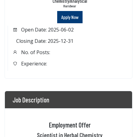
Chemistry/Analytical
Haridwar
Apply Now
Open Date: 2025-06-02
Closing Date: 2025-12-31
No. of Posts:
Experience:
Job Description
Employment Offer
Scientist in Herbal Chemistry