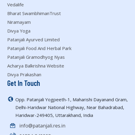
Vedalife
Bharat SwambhimanTrust
Niramayam
Divya Yoga
Patanjali Ayurved Limited
Patanjali Food And Herbal Park
Patanjali Gramodhyog Nyas
Acharya Balkrishna Website
Divya Prakashan
Get In Touch
Opp. Patanjali Yogpeeth-1, Maharishi Dayanand Gram,
Delhi-Haridwar National Highway, Near Bahadrabad,
Haridwar-249405, Uttarakhand, India
info@patanjali.res.in