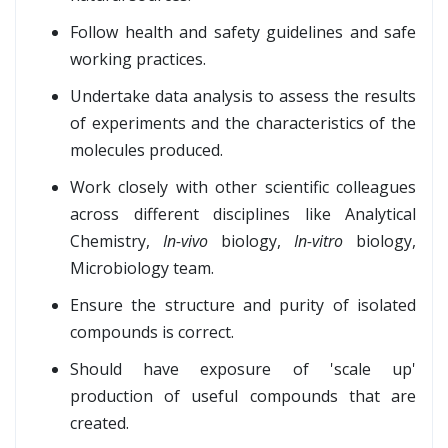
Follow health and safety guidelines and safe
working practices.
Undertake data analysis to assess the results
of experiments and the characteristics of the
molecules produced.
Work closely with other scientific colleagues
across different disciplines like Analytical
Chemistry,
In-vivo
biology,
In-vitro
biology,
Microbiology team.
Ensure the structure and purity of isolated
compounds is correct.
Should have exposure of 'scale up'
production of useful compounds that are
created.