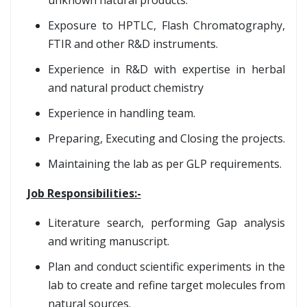
unknown natural products.
Exposure to HPTLC, Flash Chromatography,
FTIR and other R&D instruments.
Experience in R&D with expertise in herbal
and natural product chemistry
Experience in handling team.
Preparing, Executing and Closing the projects.
Maintaining the lab as per GLP requirements.
Job Responsibilities:-
Literature search, performing Gap analysis
and writing manuscript.
Plan and conduct scientific experiments in the
lab to create and refine target molecules from
natural sources.