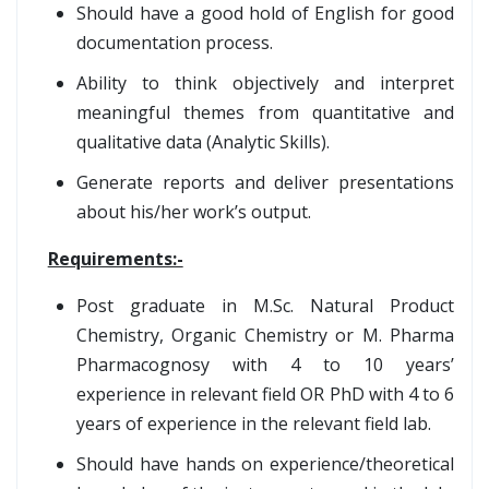
Should have a good hold of English for good
documentation process.
Ability to think objectively and interpret
meaningful themes from quantitative and
qualitative data (Analytic Skills).
Generate reports and deliver presentations
about his/her work’s output.
Requirements:-
Post graduate in M.Sc. Natural Product
Chemistry, Organic Chemistry or M. Pharma
Pharmacognosy with 4 to 10 years’
experience in relevant field OR PhD with 4 to 6
years of experience in the relevant field lab.
Should have hands on experience/theoretical