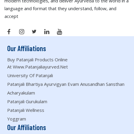
modern technologies, and deliver Ayurveda to the world in a
language and format that they understand, follow, and
accept
Our Affiliations
Buy Patanjali Products Online
At Www.patanjaliayurved.net
University Of Patanjali
Patanjali Bhartiya Ayurvigyan Evam Anusandhan Sansthan
Acharyakulam
Patanjali Gurukulam
Patanjali Wellness
Yoggram
Our Affiliations