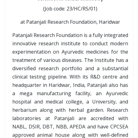
(Job code: 23/HC/RS/01)
at Patanjali Research Foundation, Haridwar
Patanjali Research Foundation is a fully integrated
innovative research institute to conduct modern
experimentation on Ayurvedic medicines for the
treatment of various diseases. The Institute has a
diversified research portfolio and a substantial
clinical testing pipeline. With its R&D centre and
headquarter in Haridwar, India, Patanjali also has
a mega manufacturing facility, an Ayurvedic
hospital and medical college, a University, and
herbarium along with herbal garden. Research
laboratories at Patanjali are accredited with
NABL, DSIR, DBT, NBB, APEDA and have CPCSEA
approved animal house along with well-defined