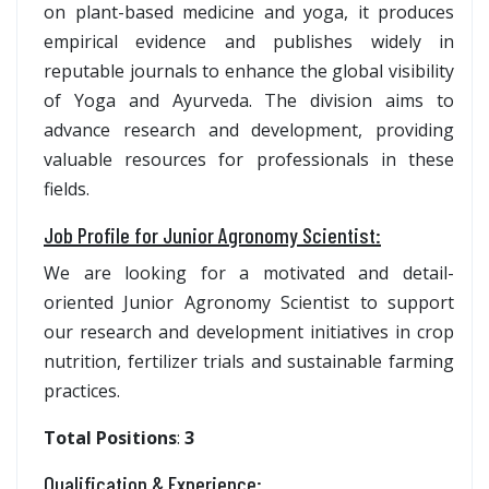
on plant-based medicine and yoga, it produces
empirical evidence and publishes widely in
reputable journals to enhance the global visibility
of Yoga and Ayurveda. The division aims to
advance research and development, providing
valuable resources for professionals in these
fields.
Job Profile for Junior Agronomy Scientist
:
We are looking for a motivated and detail-
oriented Junior Agronomy Scientist to support
our research and development initiatives in crop
nutrition, fertilizer trials and sustainable farming
practices.
Total Positions
:
3
Qualification & Experience: