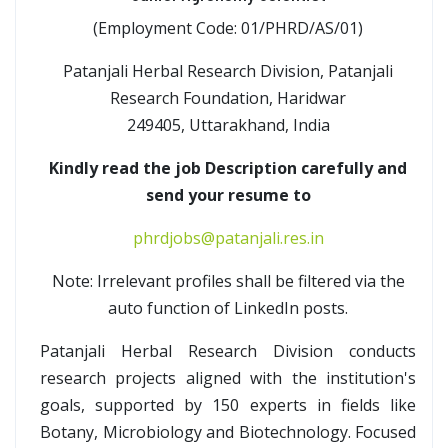
(Employment Code: 01/PHRD/AS/01)
Patanjali Herbal Research Division, Patanjali
Research Foundation, Haridwar
249405, Uttarakhand, India
Kindly read the job Description carefully and
send your resume to
phrdjobs@patanjali.res.in
Note: Irrelevant profiles shall be filtered via the
auto function of LinkedIn posts.
Patanjali Herbal Research Division conducts
research projects aligned with the institution's
goals, supported by 150 experts in fields like
Botany, Microbiology and Biotechnology. Focused