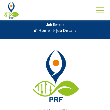
Job Details
Home
Job Details