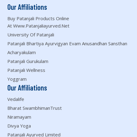
Our Affiliations
Buy Patanjali Products Online
At Www.patanjaliayurved.net
University Of Patanjali
Patanjali Bhartiya Ayurvigyan Evam Anusandhan Sansthan
Acharyakulam
Patanjali Gurukulam
Patanjali Wellness
Yoggram
Our Affiliations
Vedalife
Bharat SwambhimanTrust
Niramayam
Divya Yoga
Patanjali Ayurved Limited