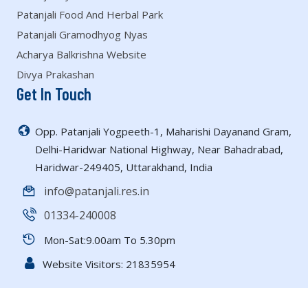
Patanjali Food And Herbal Park
Patanjali Gramodhyog Nyas
Acharya Balkrishna Website
Divya Prakashan
Get In Touch
Opp. Patanjali Yogpeeth-1, Maharishi Dayanand Gram,
Delhi-Haridwar National Highway, Near Bahadrabad,
Haridwar-249405, Uttarakhand, India
info@patanjali.res.in
01334-240008
Mon-Sat:9.00am To 5.30pm
Website Visitors:
21835954