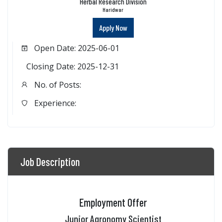
Herbal Research Division
Haridwar
Apply Now
Open Date: 2025-06-01
Closing Date: 2025-12-31
No. of Posts:
Experience:
Job Description
Employment Offer
Junior Agronomy Scientist