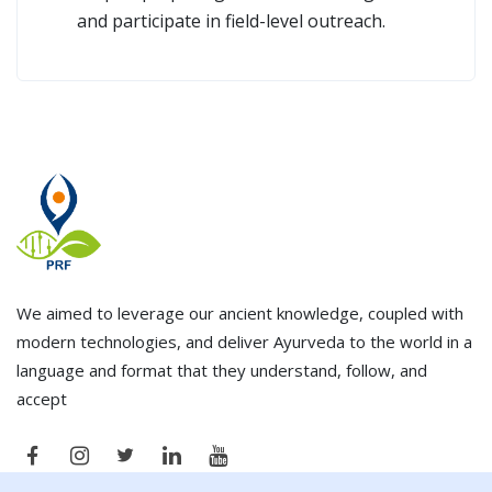
and participate in field-level outreach.
We aimed to leverage our ancient knowledge, coupled with
modern technologies, and deliver Ayurveda to the world in a
language and format that they understand, follow, and
accept