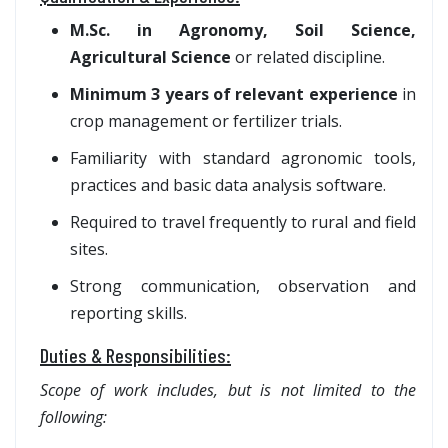
M.Sc. in Agronomy, Soil Science,
Agricultural Science
or related discipline.
Minimum 3 years of relevant experience
in
crop management or fertilizer trials.
Familiarity with standard agronomic tools,
practices and basic data analysis software.
Required to travel frequently to rural and field
sites.
Strong communication, observation and
reporting skills.
Duties & Responsibilities:
Scope of work includes, but is not limited to the
following: