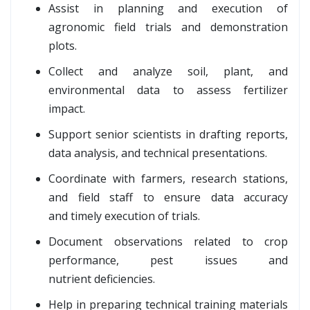
Assist in planning and execution of
agronomic field trials and demonstration
plots.
Collect and analyze soil, plant, and
environmental data to assess fertilizer
impact.
Support senior scientists in drafting reports,
data analysis, and technical presentations.
Coordinate with farmers, research stations,
and field staff to ensure data accuracy
and timely execution of trials.
Document observations related to crop
performance, pest issues and
nutrient deficiencies.
Help in preparing technical training materials