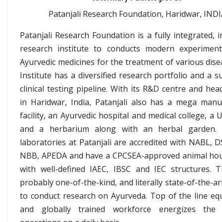
Patanjali Research Foundation, Haridwar, IND
Patanjali Research Foundation is a fully integrated, 
research institute to conducts modern experimen
Ayurvedic medicines for the treatment of various dise
Institute has a diversified research portfolio and a s
clinical testing pipeline. With its R&D centre and he
in Haridwar, India, Patanjali also has a mega manu
facility, an Ayurvedic hospital and medical college, a U
and a herbarium along with an herbal garden. 
laboratories at Patanjali are accredited with NABL, D
NBB, APEDA and have a CPCSEA-approved animal ho
with well-defined IAEC, IBSC and IEC structures. 
probably one-of-the-kind, and literally state-of-the-art 
to conduct research on Ayurveda. Top of the line eq
and globally trained workforce energizes the 