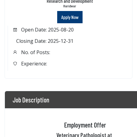
Research and Development
Haridwar
Apply Now
Open Date: 2025-08-20
Closing Date: 2025-12-31
No. of Posts:
Experience:
Job Description
Employment Offer
Veterinary Pathologist at