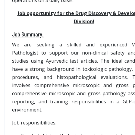
operations on a daily basis.
Job opportunity for the Drug Discovery & Devel
Division!
Job Summary:
We are seeking a skilled and experienced Ve
Pathologist to support our non-clinical safety and
studies using Ayurvedic test articles. The ideal cand
have a strong background in toxicologic pathology,
procedures, and histopathological evaluations. 
involves comprehensive microscopic and gross p
comprehensive microscopic and gross pathology as
reporting, and training responsibilities in a GLP-
environment.
Job responsibilities: