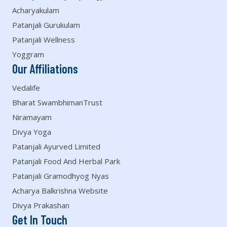
Acharyakulam
Patanjali Gurukulam
Patanjali Wellness
Yoggram
Our Affiliations
Vedalife
Bharat SwambhimanTrust
Niramayam
Divya Yoga
Patanjali Ayurved Limited
Patanjali Food And Herbal Park
Patanjali Gramodhyog Nyas
Acharya Balkrishna Website
Divya Prakashan
Get In Touch