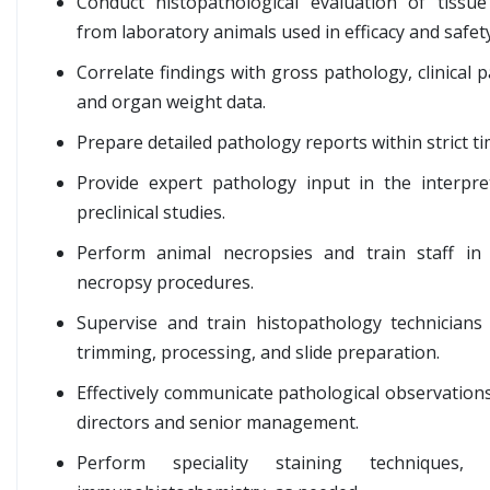
Conduct histopathological evaluation of tissue
from laboratory animals used in efficacy and safety
Correlate findings with gross pathology, clinical 
and organ weight data.
Prepare detailed pathology reports within strict ti
Provide expert pathology input in the interpre
preclinical studies.
Perform animal necropsies and train staff in
necropsy procedures.
Supervise and train histopathology technicians 
trimming, processing, and slide preparation.
Effectively communicate pathological observations
directors and senior management.
Perform speciality staining techniques, i