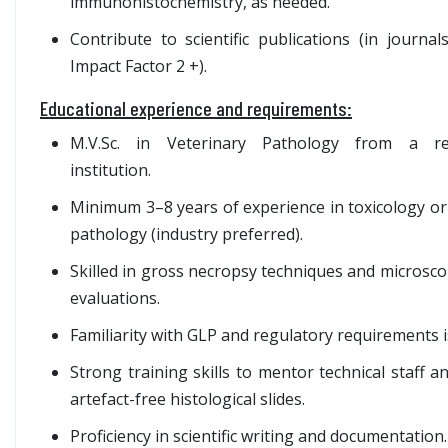
immunohistochemistry, as needed.
Contribute to scientific publications (in journal
Impact Factor 2 +).
Educational experience and requirements:
M.V.Sc. in Veterinary Pathology from a re
institution.
Minimum 3–8 years of experience in toxicology or
pathology (industry preferred).
Skilled in gross necropsy techniques and microsco
evaluations.
Familiarity with GLP and regulatory requirements i
Strong training skills to mentor technical staff 
artefact-free histological slides.
Proficiency in scientific writing and documentation.