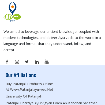
We aimed to leverage our ancient knowledge, coupled with
modern technologies, and deliver Ayurveda to the world in a
language and format that they understand, follow, and
accept
Our Affiliations
Buy Patanjali Products Online
At Www.patanjaliayurved.net
University Of Patanjali
Patanjali Bhartiya Ayurvigyan Evam Anusandhan Sansthan