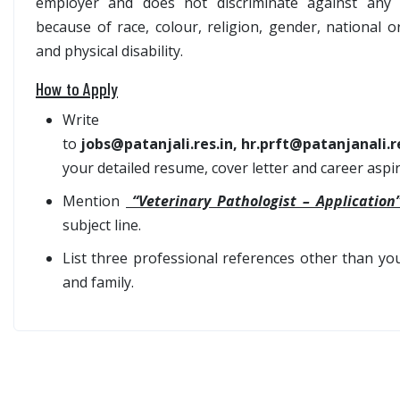
employer and does not discriminate against any 
because of race, colour, religion, gender, national o
and physical disability.
How to Apply
Write
to
jobs@patanjali.res.in, hr.prft@patanjanali.r
your detailed resume, cover letter and career aspir
Mention
“Veterinary Pathologist – Applicatio
subject line.
List three professional references other than you
and family.