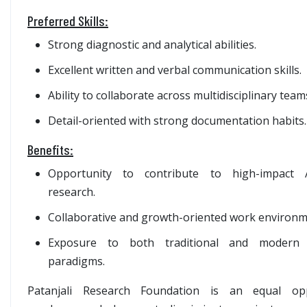
Preferred Skills:
Strong diagnostic and analytical abilities.
Excellent written and verbal communication skills.
Ability to collaborate across multidisciplinary team
Detail-oriented with strong documentation habits.
Benefits:
Opportunity to contribute to high-impact A
research.
Collaborative and growth-oriented work environ
Exposure to both traditional and modern sc
paradigms.
Patanjali Research Foundation is an equal opp