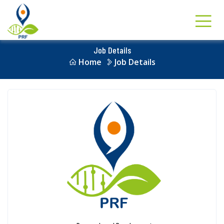
Job Details
Home
Job Details