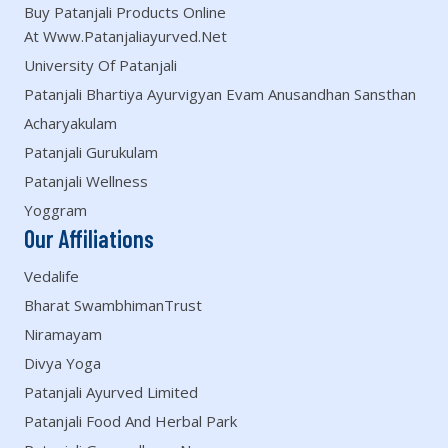
Buy Patanjali Products Online
At Www.patanjaliayurved.net
University Of Patanjali
Patanjali Bhartiya Ayurvigyan Evam Anusandhan Sansthan
Acharyakulam
Patanjali Gurukulam
Patanjali Wellness
Yoggram
Our Affiliations
Vedalife
Bharat SwambhimanTrust
Niramayam
Divya Yoga
Patanjali Ayurved Limited
Patanjali Food And Herbal Park