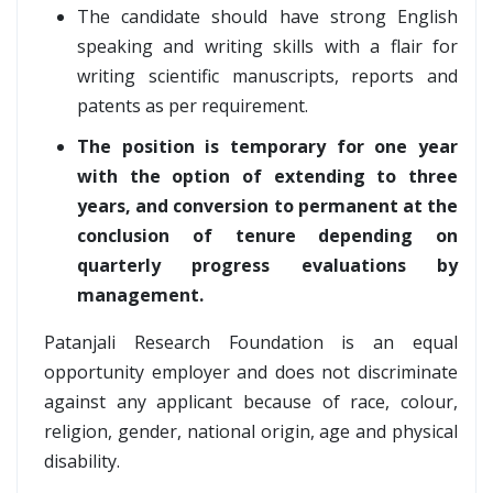
The candidate should have strong English
speaking and writing skills with a flair for
writing scientific manuscripts, reports and
patents as per requirement.
The position is temporary for one year
with the option of extending to three
years, and conversion to permanent at the
conclusion of tenure depending on
quarterly progress evaluations by
management.
Patanjali Research Foundation is an equal
opportunity employer and does not discriminate
against any applicant because of race, colour,
religion, gender, national origin, age and physical
disability.