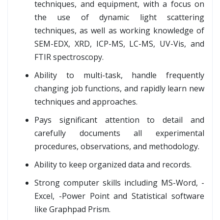
techniques, and equipment, with a focus on
the use of dynamic light scattering
techniques, as well as working knowledge of
SEM-EDX, XRD, ICP-MS, LC-MS, UV-Vis, and
FTIR spectroscopy.
Ability to multi-task, handle frequently
changing job functions, and rapidly learn new
techniques and approaches.
Pays significant attention to detail and
carefully documents all experimental
procedures, observations, and methodology.
Ability to keep organized data and records.
Strong computer skills including MS-Word, -
Excel, -Power Point and Statistical software
like Graphpad Prism.