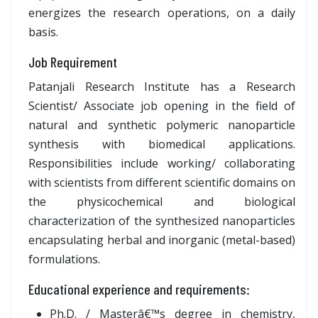
energizes the research operations, on a daily
basis.
Job Requirement
Patanjali Research Institute has a Research
Scientist/ Associate job opening in the field of
natural and synthetic polymeric nanoparticle
synthesis with biomedical applications.
Responsibilities include working/ collaborating
with scientists from different scientific domains on
the physicochemical and biological
characterization of the synthesized nanoparticles
encapsulating herbal and inorganic (metal-based)
formulations.
Educational experience and requirements:
Ph.D. / Masterâ€™s degree in chemistry,