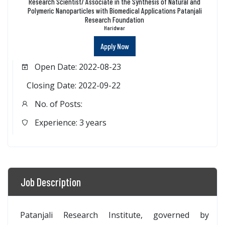
Research Scientist/ Associate in the Synthesis of Natural and
Polymeric Nanoparticles with Biomedical Applications Patanjali
Research Foundation
Haridwar
Apply Now
Open Date: 2022-08-23
Closing Date: 2022-09-22
No. of Posts:
Experience: 3 years
Job Description
Patanjali Research Institute, governed by