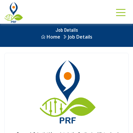
Job Details
Home
Job Details