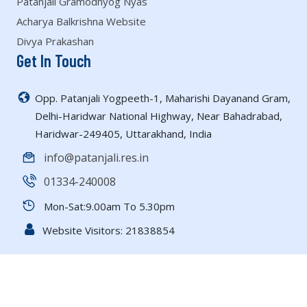
Patanjali Gramodhyog Nyas
Acharya Balkrishna Website
Divya Prakashan
Get In Touch
Opp. Patanjali Yogpeeth-1, Maharishi Dayanand Gram,
Delhi-Haridwar National Highway, Near Bahadrabad,
Haridwar-249405, Uttarakhand, India
info@patanjali.res.in
01334-240008
Mon-Sat:9.00am To 5.30pm
Website Visitors:
21838854
Copyright © 2026 All rights reserved | Patanjali Research
Foundation |
Powered by Bharuwa Solutions