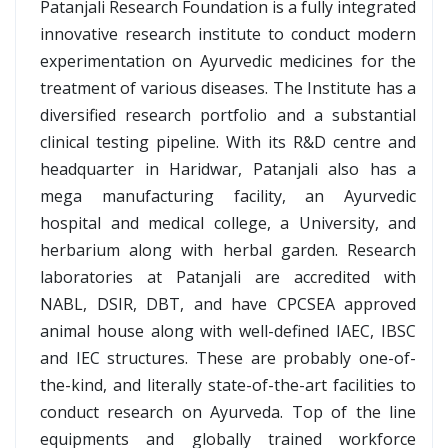
Patanjali Research Foundation is a fully integrated
innovative research institute to conduct modern
experimentation on Ayurvedic medicines for the
treatment of various diseases. The Institute has a
diversified research portfolio and a substantial
clinical testing pipeline. With its R&D centre and
headquarter in Haridwar, Patanjali also has a
mega manufacturing facility, an Ayurvedic
hospital and medical college, a University, and
herbarium along with herbal garden. Research
laboratories at Patanjali are accredited with
NABL, DSIR, DBT, and have CPCSEA approved
animal house along with well-defined IAEC, IBSC
and IEC structures. These are probably one-of-
the-kind, and literally state-of-the-art facilities to
conduct research on Ayurveda. Top of the line
equipments and globally trained workforce