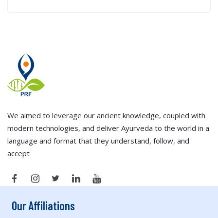
We aimed to leverage our ancient knowledge, coupled with
modern technologies, and deliver Ayurveda to the world in a
language and format that they understand, follow, and
accept
Our Affiliations