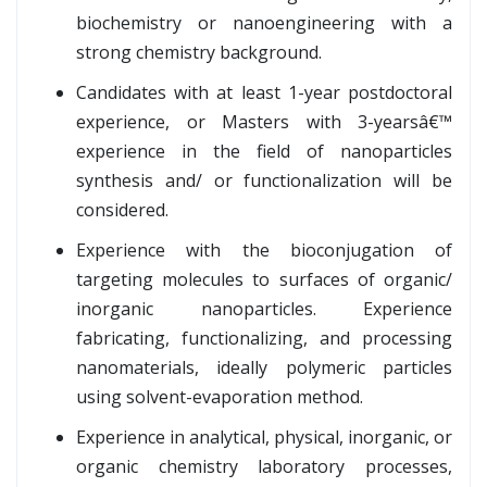
biochemistry or nanoengineering with a
strong chemistry background.
Candidates with at least 1-year postdoctoral
experience, or Masters with 3-yearsâ€™
experience in the field of nanoparticles
synthesis and/ or functionalization will be
considered.
Experience with the bioconjugation of
targeting molecules to surfaces of organic/
inorganic nanoparticles. Experience
fabricating, functionalizing, and processing
nanomaterials, ideally polymeric particles
using solvent-evaporation method.
Experience in analytical, physical, inorganic, or
organic chemistry laboratory processes,