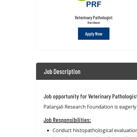
Veterinary Pathologist
Haridwar
Apply Now
Job Description
Job opportunity for Veterinary Pathologis
Patanjali Research Foundation is eagerly
Job Responsibilities:
Conduct histopathological evaluation