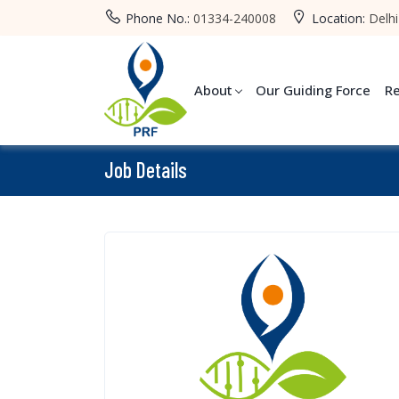
Phone No.:
01334-240008
Location:
Delhi
About
Our Guiding Force
R
Job Details