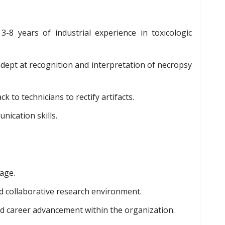
3-8 years of industrial experience in toxicologic
dept at recognition and interpretation of necropsy
k to technicians to rectify artifacts.
nication skills.
age.
d collaborative research environment.
nd career advancement within the organization.