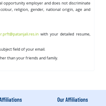
al opportunity employer and does not discriminate
colour, religion, gender, national origin, age and
r.prft@patanjali.res.in
with your detailed resume,
subject field of your email.
her than your friends and family.
Affiliations
Our Affiliations