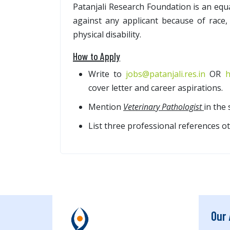
Patanjali Research Foundation is an equ
against any applicant because of race, 
physical disability.
How to Apply
Write to
jobs@patanjali.res.in
OR
h
cover letter and career aspirations.
Mention
Veterinary Pathologist
in the 
List three professional references ot
Our 