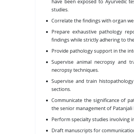
have been exposed to Ayurvedic test 
studies.
Correlate the findings with organ we
Prepare exhaustive pathology repo
findings while strictly adhering to the
Provide pathology support in the inte
Supervise animal necropsy and tra
necropsy techniques.
Supervise and train histopathology 
sections.
Communicate the significance of pat
the senior management of Patanjali
Perform specialty studies involving 
Draft manuscripts for communication t