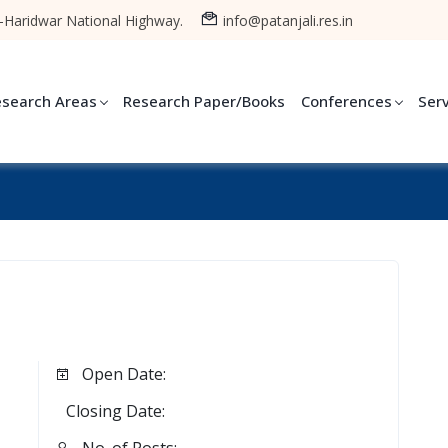
-Haridwar National Highway.
info@patanjali.res.in
esearch Areas
Research Paper/Books
Conferences
Ser
Open Date:
Closing Date: