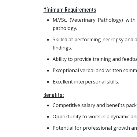
Minimum Requirements
M.VSc. (Veterinary Pathology) with 
pathology.
Skilled at performing necropsy and a
findings.
Ability to provide training and feedbac
Exceptional verbal and written commu
Excellent interpersonal skills.
Benefits:
Competitive salary and benefits pack
Opportunity to work in a dynamic an
Potential for professional growth a