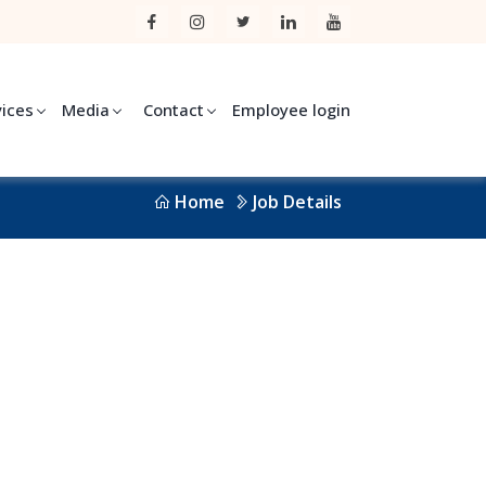
vices
Media
Contact
Employee login
Home
Job Details