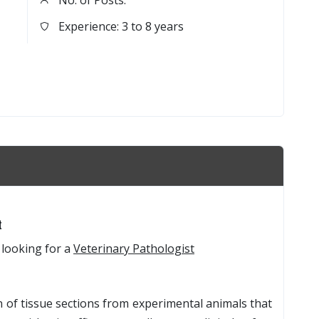
No. of Posts:
Experience: 3 to 8 years
t
 looking for a
Veterinary Pathologist
 of tissue sections from experimental animals that