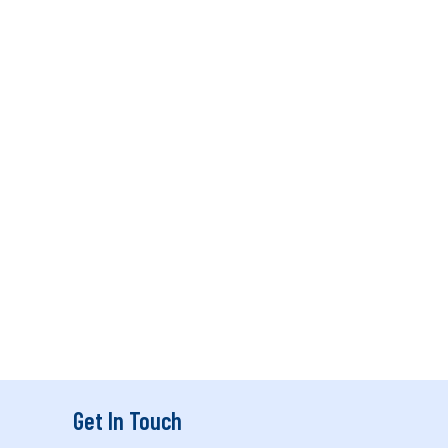
Get In Touch