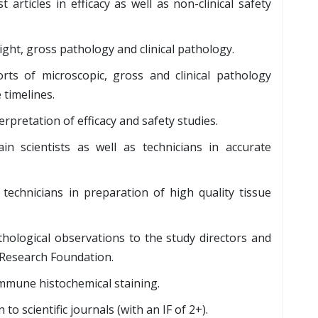
articles in efficacy as well as non-clinical safety
ight, gross pathology and clinical pathology.
rts of microscopic, gross and clinical pathology
 timelines.
rpretation of efficacy and safety studies.
in scientists as well as technicians in accurate
technicians in preparation of high quality tissue
hological observations to the study directors and
 Research Foundation.
immune histochemical staining.
o scientific journals (with an IF of 2+).