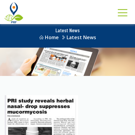
Latest News
Home
Latest News