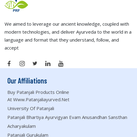
We aimed to leverage our ancient knowledge, coupled with
modern technologies, and deliver Ayurveda to the world in a
language and format that they understand, follow, and
accept
Our Affiliations
Buy Patanjali Products Online
At Www.patanjaliayurved.net
University Of Patanjali
Patanjali Bhartiya Ayurvigyan Evam Anusandhan Sansthan
Acharyakulam
Patanjali Gurukulam