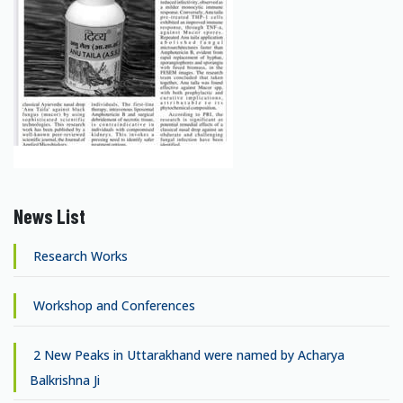
News List
Research Works
Workshop and Conferences
2 New Peaks in Uttarakhand were named by Acharya
Balkrishna Ji