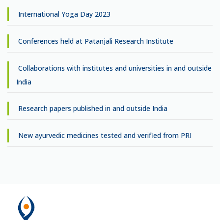
International Yoga Day 2023
Conferences held at Patanjali Research Institute
Collaborations with institutes and universities in and outside
India
Research papers published in and outside India
New ayurvedic medicines tested and verified from PRI