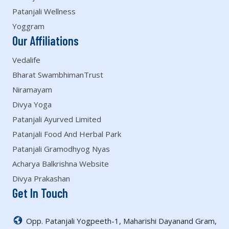
Patanjali Wellness
Yoggram
Our Affiliations
Vedalife
Bharat SwambhimanTrust
Niramayam
Divya Yoga
Patanjali Ayurved Limited
Patanjali Food And Herbal Park
Patanjali Gramodhyog Nyas
Acharya Balkrishna Website
Divya Prakashan
Get In Touch
Opp. Patanjali Yogpeeth-1, Maharishi Dayanand Gram,