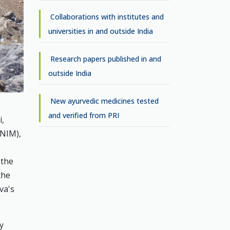
Collaborations with institutes and
universities in and outside India
Research papers published in and
outside India
New ayurvedic medicines tested
and verified from PRI
i,
(NIM),
 the
the
va's
y