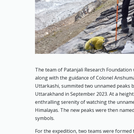
The team of Patanjali Research Foundation 
along with the guidance of Colonel Anshuma
Uttarkashi, summited two unnamed peaks b
Uttarakhand in September 2023. At a height 
enthralling serenity of watching the unnam
Himalayas. The new peaks were then named as
symbols.
For the expedition, two teams were formed 