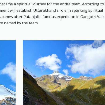
became a spiritual journey for the entire team. According to
ment will establish Uttarakhand's role in sparking spiritual
comes after Patanjali's famous expedition in Gangotri Valle
re named by the team.