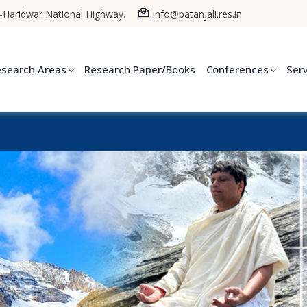
-Haridwar National Highway.
info@patanjali.res.in
esearch Areas
Research Paper/Books
Conferences
Ser