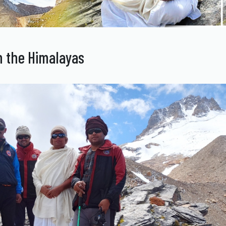
 the Himalayas