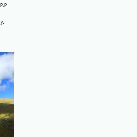
 P.P
y,