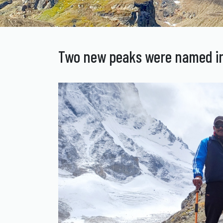
Two new peaks were named in