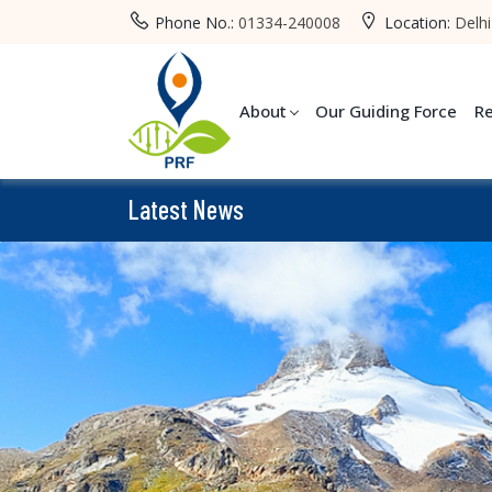
Phone No.:
01334-240008
Location:
Delhi
About
Our Guiding Force
R
Latest News