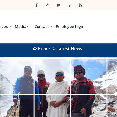
vices
Media
Contact
Employee login
Home
Latest News