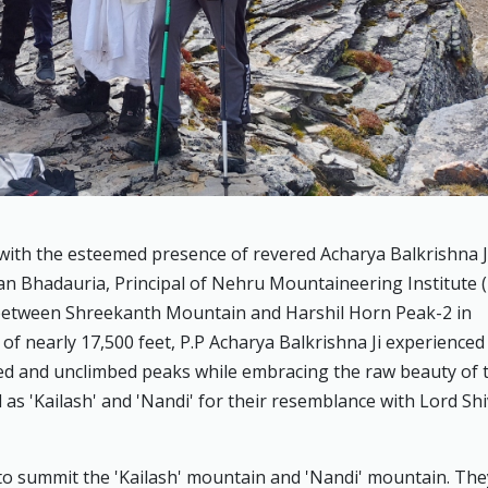
with the esteemed presence of revered Acharya Balkrishna J
n Bhadauria, Principal of Nehru Mountaineering Institute 
etween Shreekanth Mountain and Harshil Horn Peak-2 in
of nearly 17,500 feet, P.P Acharya Balkrishna Ji experienced
ed and unclimbed peaks while embracing the raw beauty of 
 'Kailash' and 'Nandi' for their resemblance with Lord Shi
to summit the 'Kailash' mountain and 'Nandi' mountain. The