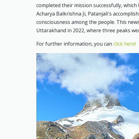
completed their mission successfully, which 
Acharya Balkrishna Ji, Patanjali's accomplish
consciousness among the people. This news 
Uttarakhand in 2022, where three peaks we
For further information, you can
click here!