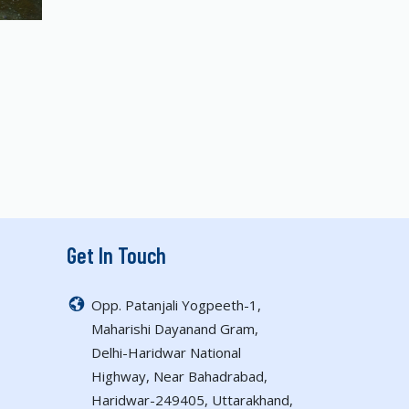
Get In Touch
Opp. Patanjali Yogpeeth-1,
Maharishi Dayanand Gram,
Delhi-Haridwar National
Highway, Near Bahadrabad,
Haridwar-249405, Uttarakhand,