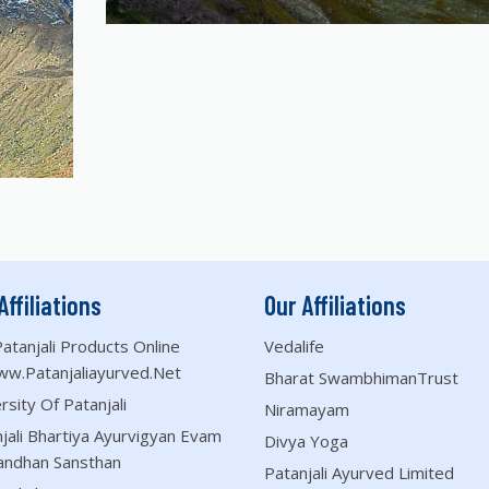
Affiliations
Our Affiliations
atanjali Products Online
Vedalife
ww.patanjaliayurved.net
Bharat SwambhimanTrust
rsity Of Patanjali
Niramayam
jali Bhartiya Ayurvigyan Evam
Divya Yoga
andhan Sansthan
Patanjali Ayurved Limited