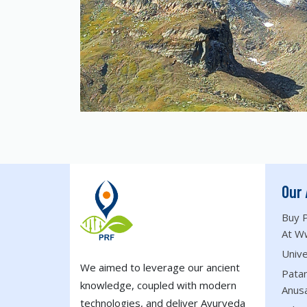
Our 
Buy P
At W
Unive
We aimed to leverage our ancient
Patan
knowledge, coupled with modern
Anus
technologies, and deliver Ayurveda