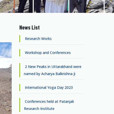
News List
Research Works
Workshop and Conferences
2 New Peaks in Uttarakhand were
named by Acharya Balkrishna Ji
International Yoga Day 2023
Conferences held at Patanjali
Research Institute