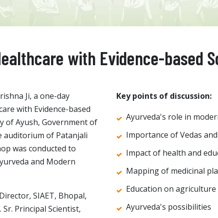
 Healthcare with Evidence-based S
ishna Ji, a one-day
Key points of discussion:
hcare with Evidence-based
Ayurveda's role in moder
ry of Ayush, Government of
Importance of Vedas and
 auditorium of Patanjali
hop was conducted to
Impact of health and edu
 Ayurveda and Modern
Mapping of medicinal pl
Education on agriculture
Director, SIAET, Bhopal,
Ayurveda's possibilities
r. Principal Scientist,