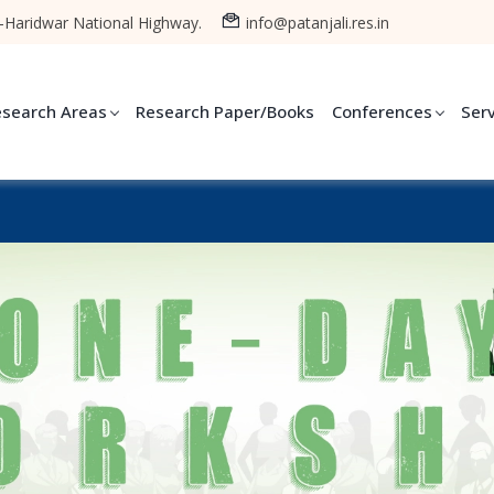
-Haridwar National Highway.
info@patanjali.res.in
esearch Areas
Research Paper/Books
Conferences
Ser