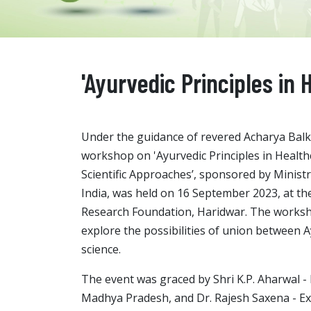
'Ayurvedic Principles in
Under the guidance of revered Acharya Balkr
workshop on 'Ayurvedic Principles in Healt
Scientific Approaches’, sponsored by Minist
India, was held on 16 September 2023, at the
Research Foundation, Haridwar. The works
explore the possibilities of union between
science.
The event was graced by Shri K.P. Aharwal - 
Madhya Pradesh, and Dr. Rajesh Saxena - Ex. S