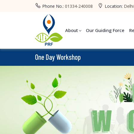
Phone No.:
01334-240008
Location:
Delhi
About
Our Guiding Force
R
One Day Workshop