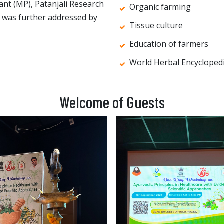
ant (MP), Patanjali Research
Organic farming
t was further addressed by
Tissue culture
Education of farmers
World Herbal Encycloped
Welcome of Guests