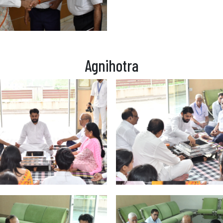
Agnihotra