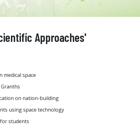
cientific Approaches'
n medical space
 Granths
cation on nation-building
ants using space technology
 for students