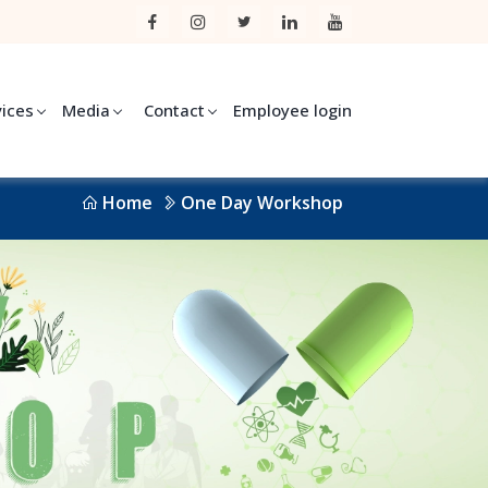
vices
Media
Contact
Employee login
Home
One Day Workshop