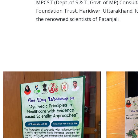
MPCST (Dept. of S & T, Govt. of MP) Consult
Foundation Trust, Haridwar, Uttarakhand. I
the renowned scientists of Patanjali.