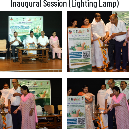
Inaugural Session (Lighting Lamp)