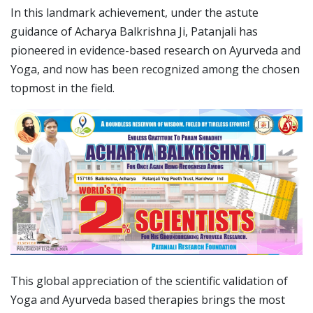
In this landmark achievement, under the astute
guidance of Acharya Balkrishna Ji, Patanjali has
pioneered in evidence-based research on Ayurveda and
Yoga, and now has been recognized among the chosen
topmost in the field.
This global appreciation of the scientific validation of
Yoga and Ayurveda based therapies brings the most