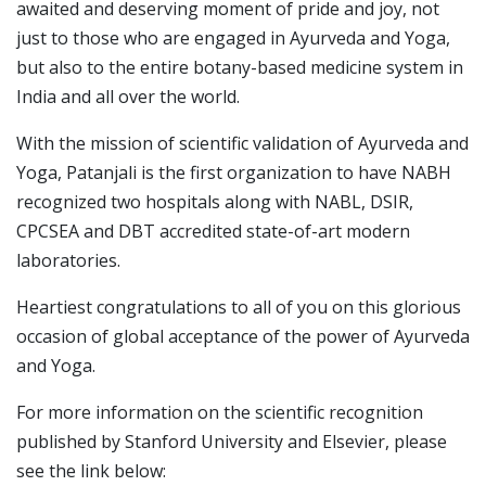
awaited and deserving moment of pride and joy, not
just to those who are engaged in Ayurveda and Yoga,
but also to the entire botany-based medicine system in
India and all over the world.
With the mission of scientific validation of Ayurveda and
Yoga, Patanjali is the first organization to have NABH
recognized two hospitals along with NABL, DSIR,
CPCSEA and DBT accredited state-of-art modern
laboratories.
Heartiest congratulations to all of you on this glorious
occasion of global acceptance of the power of Ayurveda
and Yoga.
For more information on the scientific recognition
published by Stanford University and Elsevier, please
see the link below: