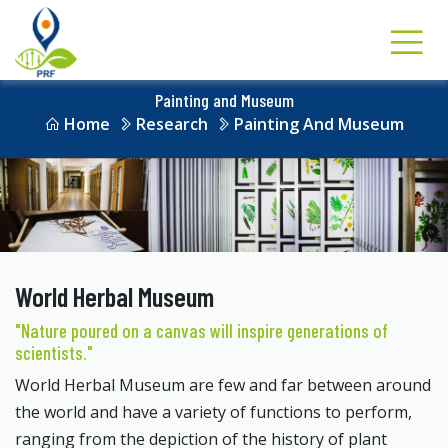
Painting and Museum
Home
Research
Painting And Museum
World Herbal Museum
"Nature poured on a canvas will inspire generations of
scientists."
World Herbal Museum are few and far between around
the world and have a variety of functions to perform,
ranging from the depiction of the history of plant