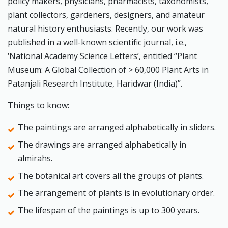
policy makers, physicians, pharmacists, taxonomists,
plant collectors, gardeners, designers, and amateur
natural history enthusiasts. Recently, our work was
published in a well-known scientific journal, i.e.,
‘National Academy Science Letters’, entitled “Plant
Museum: A Global Collection of > 60,000 Plant Arts in
Patanjali Research Institute, Haridwar (India)”.
Things to know:
The paintings are arranged alphabetically in sliders.
The drawings are arranged alphabetically in
almirahs.
The botanical art covers all the groups of plants.
The arrangement of plants is in evolutionary order.
The lifespan of the paintings is up to 300 years.