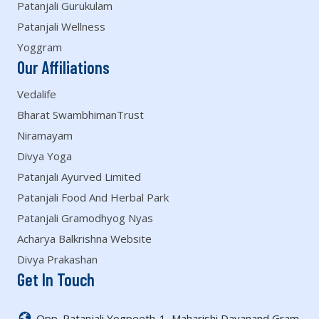
Patanjali Gurukulam
Patanjali Wellness
Yoggram
Our Affiliations
Vedalife
Bharat SwambhimanTrust
Niramayam
Divya Yoga
Patanjali Ayurved Limited
Patanjali Food And Herbal Park
Patanjali Gramodhyog Nyas
Acharya Balkrishna Website
Divya Prakashan
Get In Touch
Opp. Patanjali Yogpeeth-1, Maharishi Dayanand Gram,