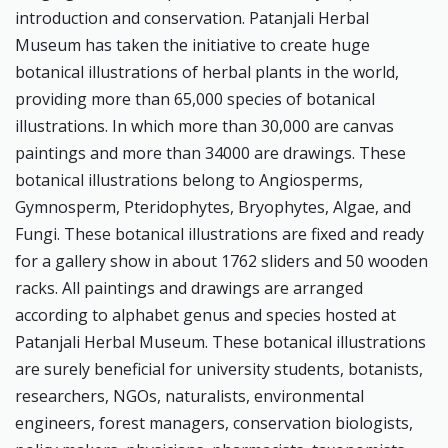
introduction and conservation. Patanjali Herbal
Museum has taken the initiative to create huge
botanical illustrations of herbal plants in the world,
providing more than 65,000 species of botanical
illustrations. In which more than 30,000 are canvas
paintings and more than 34000 are drawings. These
botanical illustrations belong to Angiosperms,
Gymnosperm, Pteridophytes, Bryophytes, Algae, and
Fungi. These botanical illustrations are fixed and ready
for a gallery show in about 1762 sliders and 50 wooden
racks. All paintings and drawings are arranged
according to alphabet genus and species hosted at
Patanjali Herbal Museum. These botanical illustrations
are surely beneficial for university students, botanists,
researchers, NGOs, naturalists, environmental
engineers, forest managers, conservation biologists,