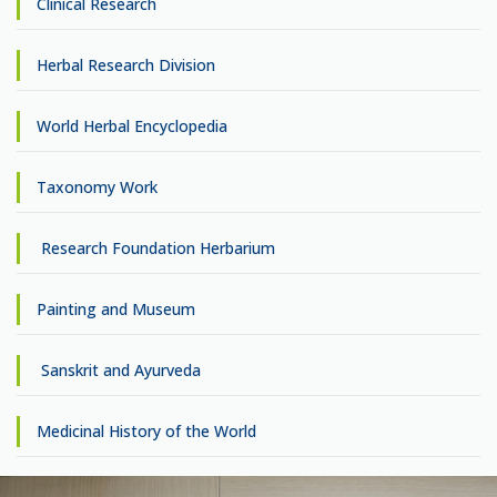
Clinical Research
Herbal Research Division
World Herbal Encyclopedia
Taxonomy Work
Research Foundation Herbarium
Painting and Museum
Sanskrit and Ayurveda
Medicinal History of the World