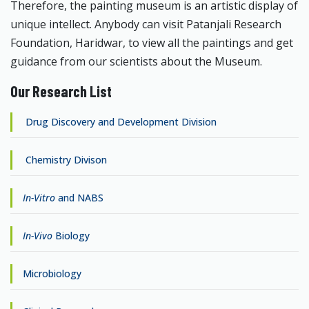
Therefore, the painting museum is an artistic display of
unique intellect. Anybody can visit Patanjali Research
Foundation, Haridwar, to view all the paintings and get
guidance from our scientists about the Museum.
Our Research List
Drug Discovery and Development Division
Chemistry Divison
In-Vitro
and NABS
In-Vivo
Biology
Microbiology