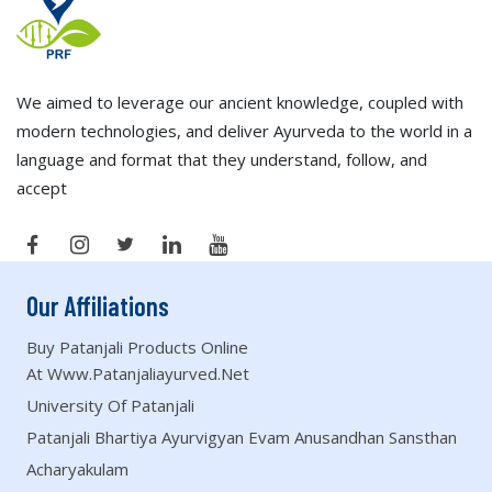
We aimed to leverage our ancient knowledge, coupled with
modern technologies, and deliver Ayurveda to the world in a
language and format that they understand, follow, and
accept
Our Affiliations
Buy Patanjali Products Online
At Www.patanjaliayurved.net
University Of Patanjali
Patanjali Bhartiya Ayurvigyan Evam Anusandhan Sansthan
Acharyakulam