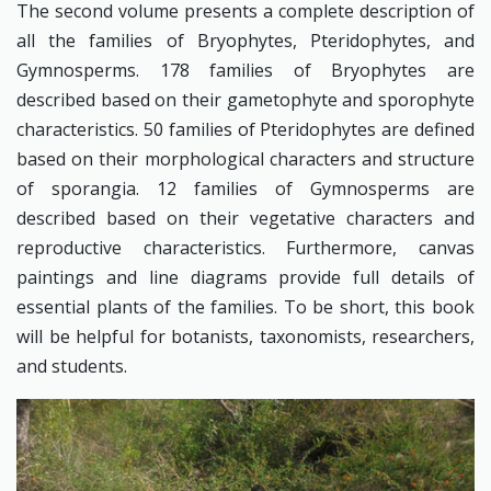
The second volume presents a complete description of
all the families of Bryophytes, Pteridophytes, and
Gymnosperms. 178 families of Bryophytes are
described based on their gametophyte and sporophyte
characteristics. 50 families of Pteridophytes are defined
based on their morphological characters and structure
of sporangia. 12 families of Gymnosperms are
described based on their vegetative characters and
reproductive characteristics. Furthermore, canvas
paintings and line diagrams provide full details of
essential plants of the families. To be short, this book
will be helpful for botanists, taxonomists, researchers,
and students.