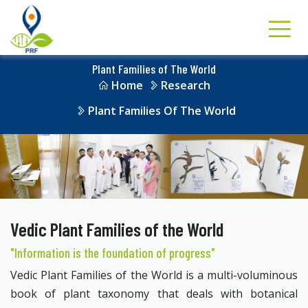
Plant Families of The World
Home
Research
Plant Families Of The World
Vedic Plant Families of the World
"Information is the foundation of progress"
Vedic Plant Families of the World is a multi-voluminous
book of plant taxonomy that deals with botanical