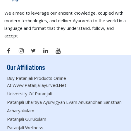
We aimed to leverage our ancient knowledge, coupled with
modern technologies, and deliver Ayurveda to the world in a
language and format that they understand, follow, and
accept
Our Affiliations
Buy Patanjali Products Online
At Www.patanjaliayurved.net
University Of Patanjali
Patanjali Bhartiya Ayurvigyan Evam Anusandhan Sansthan
Acharyakulam
Patanjali Gurukulam
Patanjali Wellness