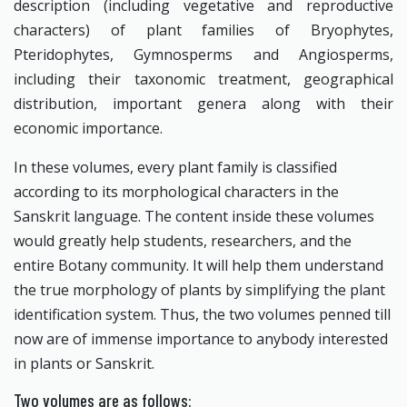
description (including vegetative and reproductive
characters) of plant families of Bryophytes,
Pteridophytes, Gymnosperms and Angiosperms,
including their taxonomic treatment, geographical
distribution, important genera along with their
economic importance.
In these volumes, every plant family is classified
according to its morphological characters in the
Sanskrit language. The content inside these volumes
would greatly help students, researchers, and the
entire Botany community. It will help them understand
the true morphology of plants by simplifying the plant
identification system. Thus, the two volumes penned till
now are of immense importance to anybody interested
in plants or Sanskrit.
Two volumes are as follows: