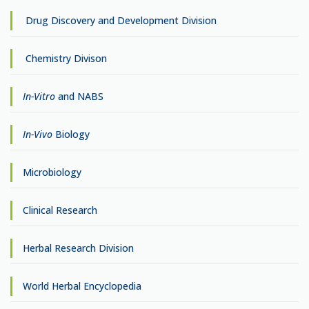
Drug Discovery and Development Division
Chemistry Divison
In-Vitro
and NABS
In-Vivo
Biology
Microbiology
Clinical Research
Herbal Research Division
World Herbal Encyclopedia