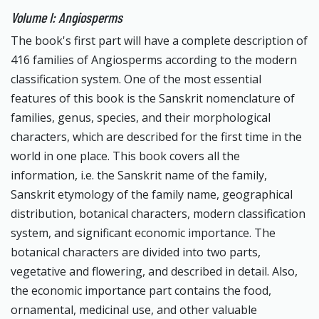
Volume I: Angiosperms
The book's first part will have a complete description of
416 families of Angiosperms according to the modern
classification system. One of the most essential
features of this book is the Sanskrit nomenclature of
families, genus, species, and their morphological
characters, which are described for the first time in the
world in one place. This book covers all the
information, i.e. the Sanskrit name of the family,
Sanskrit etymology of the family name, geographical
distribution, botanical characters, modern classification
system, and significant economic importance. The
botanical characters are divided into two parts,
vegetative and flowering, and described in detail. Also,
the economic importance part contains the food,
ornamental, medicinal use, and other valuable