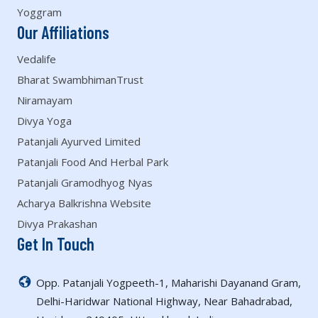
Yoggram
Our Affiliations
Vedalife
Bharat SwambhimanTrust
Niramayam
Divya Yoga
Patanjali Ayurved Limited
Patanjali Food And Herbal Park
Patanjali Gramodhyog Nyas
Acharya Balkrishna Website
Divya Prakashan
Get In Touch
Opp. Patanjali Yogpeeth-1, Maharishi Dayanand Gram,
Delhi-Haridwar National Highway, Near Bahadrabad,