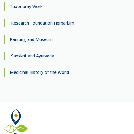
Taxonomy Work
Research Foundation Herbarium
Painting and Museum
Sanskrit and Ayurveda
Medicinal History of the World