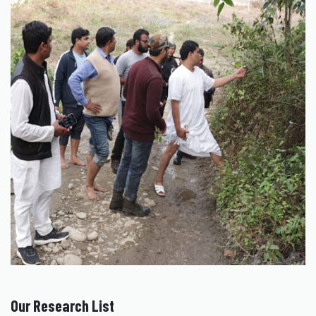
Our Research List