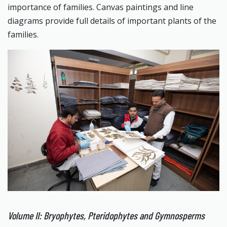
importance of families. Canvas paintings and line
diagrams provide full details of important plants of the
families.
Volume II: Bryophytes, Pteridophytes and Gymnosperms