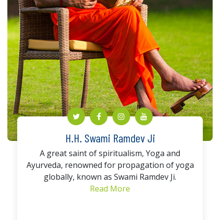
H.H. Swami Ramdev Ji
A great saint of spiritualism, Yoga and
Ayurveda, renowned for propagation of yoga
globally, known as Swami Ramdev Ji.
Read More