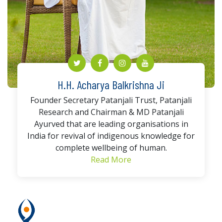
H.H. Acharya Balkrishna Ji
Founder Secretary Patanjali Trust, Patanjali
Research and Chairman & MD Patanjali
Ayurved that are leading organisations in
India for revival of indigenous knowledge for
complete wellbeing of human.
Read More