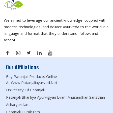
We aimed to leverage our ancient knowledge, coupled with
modern technologies, and deliver Ayurveda to the world in a
language and format that they understand, follow, and
accept
Our Affiliations
Buy Patanjali Products Online
At Www.patanjaliayurved.net
University Of Patanjali
Patanjali Bhartiya Ayurvigyan Evam Anusandhan Sansthan
Acharyakulam
Patanjali Gurukulam