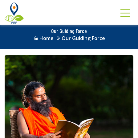
Our Guiding Force
Home
Our Guiding Force