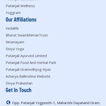
Patanjali Wellness
Yoggram
Our Affiliations
Vedalife
Bharat SwambhimanTrust
Niramayam
Divya Yoga
Patanjali Ayurved Limited
Patanjali Food And Herbal Park
Patanjali Gramodhyog Nyas
Acharya Balkrishna Website
Divya Prakashan
Get In Touch
Opp. Patanjali Yogpeeth-1, Maharishi Dayanand Gram,