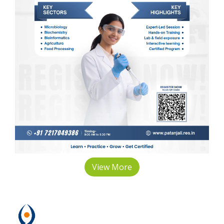
View More