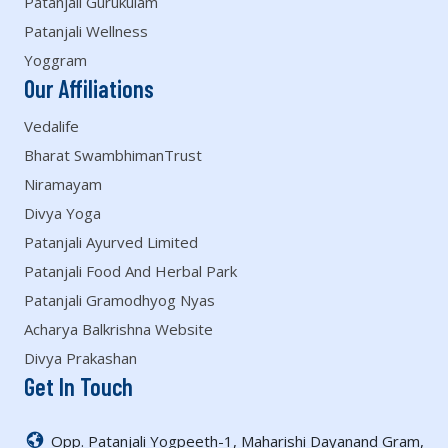
Patanjali Gurukulam
Patanjali Wellness
Yoggram
Our Affiliations
Vedalife
Bharat SwambhimanTrust
Niramayam
Divya Yoga
Patanjali Ayurved Limited
Patanjali Food And Herbal Park
Patanjali Gramodhyog Nyas
Acharya Balkrishna Website
Divya Prakashan
Get In Touch
Opp. Patanjali Yogpeeth-1, Maharishi Dayanand Gram,