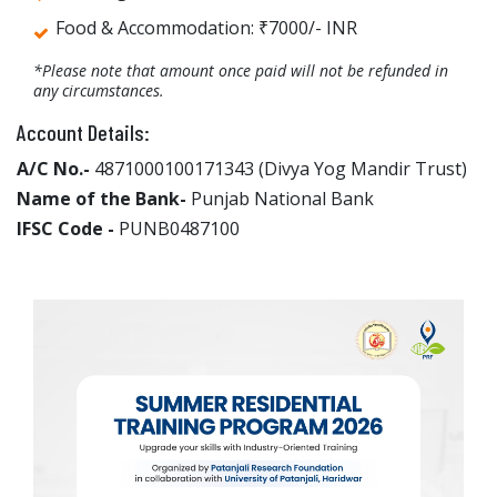
Food & Accommodation: ₹7000/- INR
*Please note that amount once paid will not be refunded in
any circumstances.
Account Details:
A/C No.-
4871000100171343 (Divya Yog Mandir Trust)
Name of the Bank-
Punjab National Bank
IFSC Code -
PUNB0487100