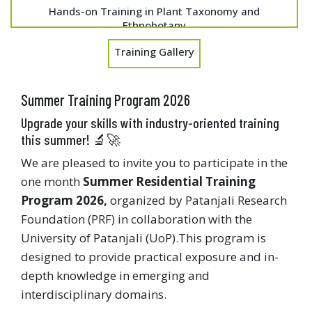
Hands-on Training in Plant Taxonomy and
Ethnobotany
Training Gallery
Summer Training Program 2026
Upgrade your skills with industry-oriented training
this summer! 🔬🚀
We are pleased to invite you to participate in the
one month
Summer Residential Training
Program 2026,
organized by Patanjali Research
Foundation (PRF) in collaboration with the
University of Patanjali (UoP).This program is
designed to provide practical exposure and in-
depth knowledge in emerging and
interdisciplinary domains.