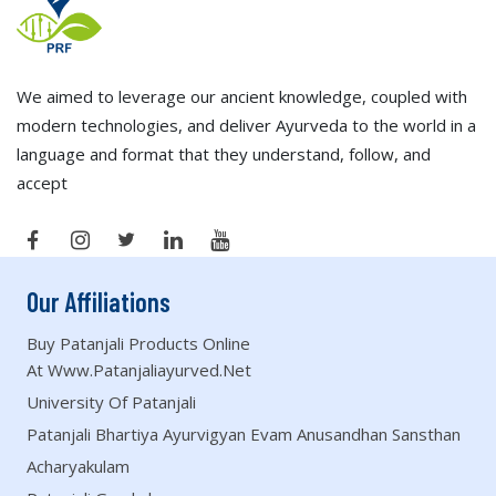
We aimed to leverage our ancient knowledge, coupled with
modern technologies, and deliver Ayurveda to the world in a
language and format that they understand, follow, and
accept
Our Affiliations
Buy Patanjali Products Online
At Www.patanjaliayurved.net
University Of Patanjali
Patanjali Bhartiya Ayurvigyan Evam Anusandhan Sansthan
Acharyakulam