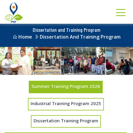
Dissertation and Training Program
Home
Dissertation And Training Program
Summer Training Program 2026
Industrial Training Program 2025
Dissertation Training Program