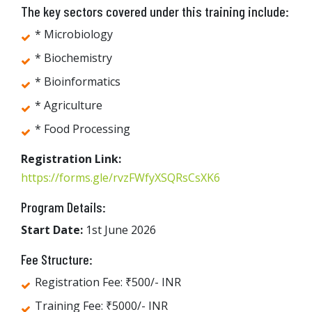
The key sectors covered under this training include:
* Microbiology
* Biochemistry
* Bioinformatics
* Agriculture
* Food Processing
Registration Link:
https://forms.gle/rvzFWfyXSQRsCsXK6
Program Details:
Start Date:
1st June 2026
Fee Structure:
Registration Fee: ₹500/- INR
Training Fee: ₹5000/- INR