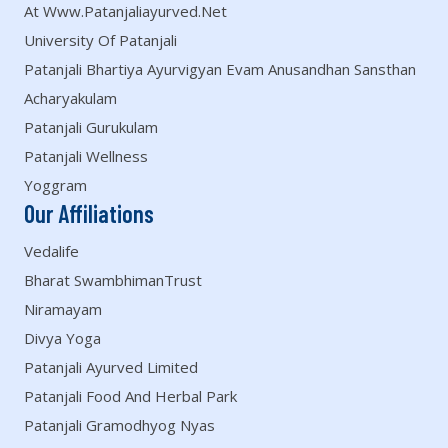
At Www.patanjaliayurved.net
University Of Patanjali
Patanjali Bhartiya Ayurvigyan Evam Anusandhan Sansthan
Acharyakulam
Patanjali Gurukulam
Patanjali Wellness
Yoggram
Our Affiliations
Vedalife
Bharat SwambhimanTrust
Niramayam
Divya Yoga
Patanjali Ayurved Limited
Patanjali Food And Herbal Park
Patanjali Gramodhyog Nyas