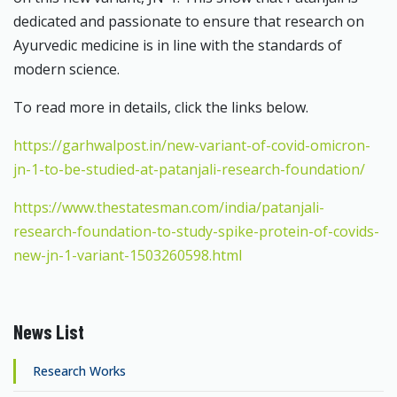
dedicated and passionate to ensure that research on
Ayurvedic medicine is in line with the standards of
modern science.
To read more in details, click the links below.
https://garhwalpost.in/new-variant-of-covid-omicron-
jn-1-to-be-studied-at-patanjali-research-foundation/
https://www.thestatesman.com/india/patanjali-
research-foundation-to-study-spike-protein-of-covids-
new-jn-1-variant-1503260598.html
News List
Research Works