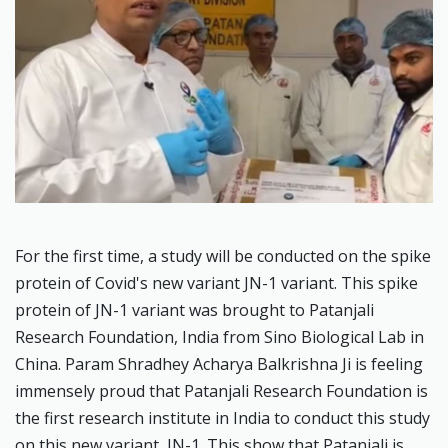
For the first time, a study will be conducted on the spike
protein of Covid's new variant JN-1 variant. This spike
protein of JN-1 variant was brought to Patanjali
Research Foundation, India from Sino Biological Lab in
China. Param Shradhey Acharya Balkrishna Ji is feeling
immensely proud that Patanjali Research Foundation is
the first research institute in India to conduct this study
on this new variant, JN-1. This show that Patanjali is