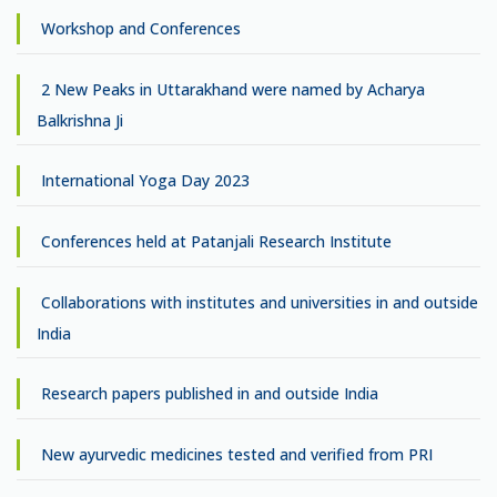
Workshop and Conferences
2 New Peaks in Uttarakhand were named by Acharya
Balkrishna Ji
International Yoga Day 2023
Conferences held at Patanjali Research Institute
Collaborations with institutes and universities in and outside
India
Research papers published in and outside India
New ayurvedic medicines tested and verified from PRI