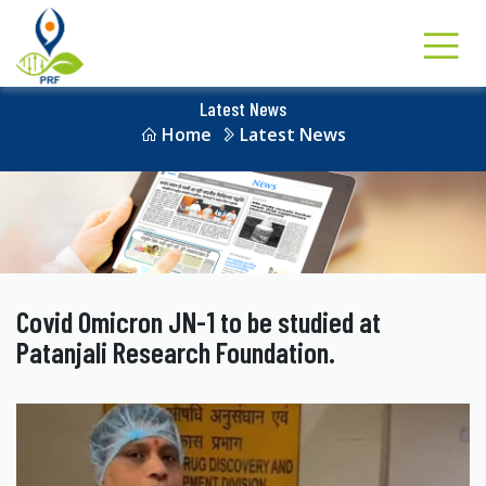
Latest News
Home
Latest News
Covid Omicron JN-1 to be studied at
Patanjali Research Foundation.