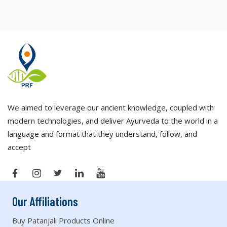
We aimed to leverage our ancient knowledge, coupled with
modern technologies, and deliver Ayurveda to the world in a
language and format that they understand, follow, and
accept
Our Affiliations
Buy Patanjali Products Online